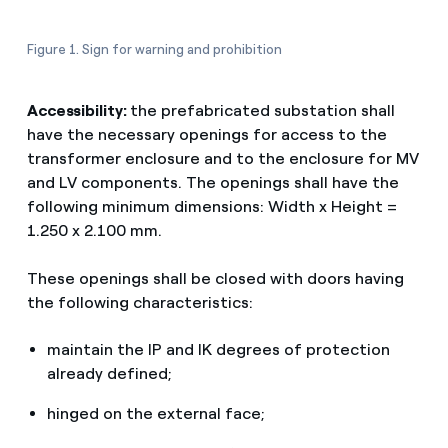
Figure 1. Sign for warning and prohibition
Accessibility:
the prefabricated substation shall
have the necessary openings for access to the
transformer enclosure and to the enclosure for MV
and LV components. The openings shall have the
following minimum dimensions: Width x Height =
1.250 x 2.100 mm.
These openings shall be closed with doors having
the following characteristics:
maintain the IP and IK degrees of protection
already defined;
hinged on the external face;