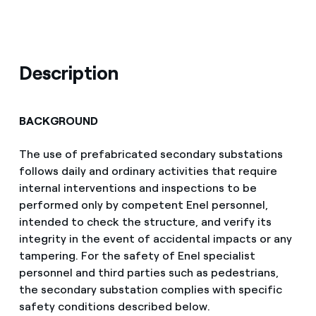
Description
BACKGROUND
The use of prefabricated secondary substations
follows daily and ordinary activities that require
internal interventions and inspections to be
performed only by competent Enel personnel,
intended to check the structure, and verify its
integrity in the event of accidental impacts or any
tampering. For the safety of Enel specialist
personnel and third parties such as pedestrians,
the secondary substation complies with specific
safety conditions described below.