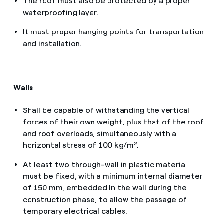
The roof must also be protected by a proper
waterproofing layer.
It must proper hanging points for transportation
and installation.
Walls
Shall be capable of withstanding the vertical
forces of their own weight, plus that of the roof
and roof overloads, simultaneously with a
horizontal stress of 100 kg/m².
At least two through-wall in plastic material
must be fixed, with a minimum internal diameter
of 150 mm, embedded in the wall during the
construction phase, to allow the passage of
temporary electrical cables.