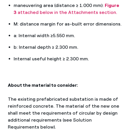
maneuvering area (distance ≥ 1.000 mm):
Figure
3
attached below in the Attachments section.
M: distance margin for as-built error dimensions.
a: Internal width ≥5.550 mm.
b: Internal depth ≥ 2.300 mm.
Internal useful height ≥ 2.300 mm.
About the material to consider:
The existing prefabricated substation is made of
reinforced concrete. The material of the new one
shall meet the requirements of circular by design
additional requirements (see Solution
Requirements below).