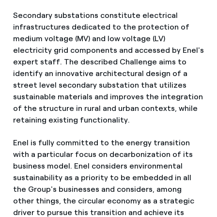
Secondary substations constitute electrical
infrastructures dedicated to the protection of
medium voltage (MV) and low voltage (LV)
electricity grid components and accessed by Enel's
expert staff. The described Challenge aims to
identify an innovative architectural design of a
street level secondary substation that utilizes
sustainable materials and improves the integration
of the structure in rural and urban contexts, while
retaining existing functionality.
Enel is fully committed to the energy transition
with a particular focus on decarbonization of its
business model. Enel considers environmental
sustainability as a priority to be embedded in all
the Group's businesses and considers, among
other things, the circular economy as a strategic
driver to pursue this transition and achieve its