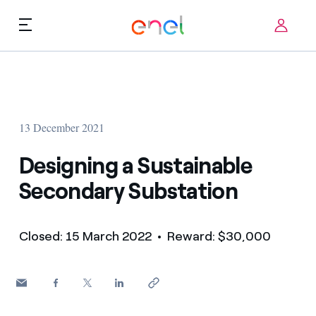
Skip to content
ca
Technological Priorities
About us
Terms of Use
13 December 2021
Challenges
FAQ
Designing a Sustainable
Startup ecosystem
Secondary Substation
How it works
Closed: 15 March 2022
• Reward: $30,000
Innovation Stories
FAQs