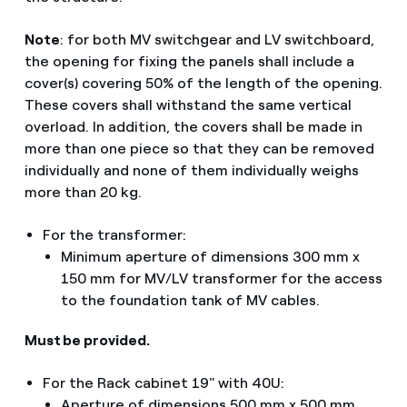
Note
: for both MV switchgear and LV switchboard,
the opening for fixing the panels shall include a
cover(s) covering 50% of the length of the opening.
These covers shall withstand the same vertical
overload. In addition, the covers shall be made in
more than one piece so that they can be removed
individually and none of them individually weighs
more than 20 kg.
For the transformer:
Minimum aperture of dimensions 300 mm x
150 mm for MV/LV transformer for the access
to the foundation tank of MV cables.
Must be provided.
For the Rack cabinet 19" with 40U:
Aperture of dimensions 500 mm x 500 mm