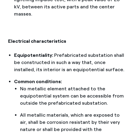
kV, between its active parts and the center
masses.
Electrical characteristics
Equipotentiality:
Prefabricated substation shall
be constructed in such a way that, once
installed, its interior is an equipotential surface.
Common conditions:
No metallic element attached to the
equipotential system can be accessible from
outside the prefabricated substation.
All metallic materials, which are exposed to
air, shall be corrosion resistant by their very
nature or shall be provided with the