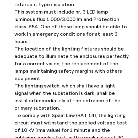
retardant type insulation.
This system must include nr. 3 LED lamp
luminous flux 1.000/3.000 lm and Protection
class IP54. One of those lamp should be able to
work in emergency conditions for at least 3
hours.
The location of the lighting fixtures should be
adequate to illuminate the enclosures perfectly
for a correct vision; the replacement of the
lamps maintaining safety margins with others
equipment.
The lighting switch, which shall have a light
signal when the substation is dark, shall be
installed immediately at the entrance of the
primary substation.
To comply with Spain Law (RAT 14), the lighting
circuit must withstand the applied voltage test
of 10 kV (rms value) for 1 minute and the
lightning impulse test, with a peak value of 20