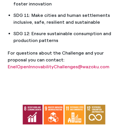
foster innovation
SDG 11: Make cities and human settlements
inclusive, safe, resilient and sustainable
SDG 12: Ensure sustainable consumption and
production patterns
For questions about the Challenge and your
proposal you can contact:
EnelOpenInnovabilityChallenges@wazoku.com