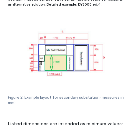
as alternative solution. Detailed example: DY3005 ed.4.
Figure 2. Example layout for secondary substation (measures in
mm)
Listed dimensions are intended as minimum values: