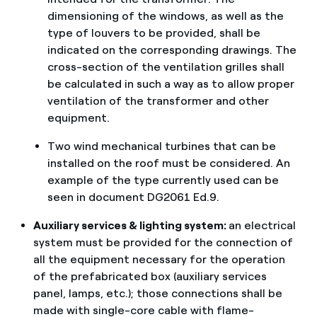
dimensioning of the windows, as well as the
type of louvers to be provided, shall be
indicated on the corresponding drawings. The
cross-section of the ventilation grilles shall
be calculated in such a way as to allow proper
ventilation of the transformer and other
equipment.
Two wind mechanical turbines that can be
installed on the roof must be considered. An
example of the type currently used can be
seen in document DG2061 Ed.9.
Auxiliary services & lighting system:
an electrical
system must be provided for the connection of
all the equipment necessary for the operation
of the prefabricated box (auxiliary services
panel, lamps, etc.); those connections shall be
made with single-core cable with flame-