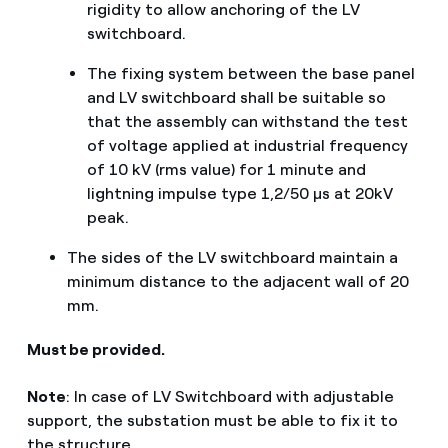
rigidity to allow anchoring of the LV
switchboard.
The fixing system between the base panel
and LV switchboard shall be suitable so
that the assembly can withstand the test
of voltage applied at industrial frequency
of 10 kV (rms value) for 1 minute and
lightning impulse type 1,2/50 μs at 20kV
peak.
The sides of the LV switchboard maintain a
minimum distance to the adjacent wall of 20
mm.
Must be provided.
Note
: In case of LV Switchboard with adjustable
support, the substation must be able to fix it to
the structure.