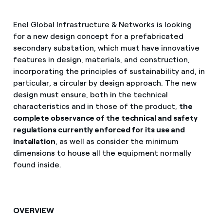
Enel Global Infrastructure & Networks is looking
for a new design concept for a prefabricated
secondary substation, which must have innovative
features in design, materials, and construction,
incorporating the principles of sustainability and, in
particular, a circular by design approach. The new
design must ensure, both in the technical
characteristics and in those of the product,
the
complete observance of the technical and safety
regulations currently enforced for its use and
installation
, as well as consider the minimum
dimensions to house all the equipment normally
found inside.
OVERVIEW