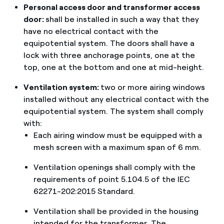
Personal access door and transformer access
door:
shall be installed in such a way that they
have no electrical contact with the
equipotential system. The doors shall have a
lock with three anchorage points, one at the
top, one at the bottom and one at mid-height.
Ventilation system:
two or more airing windows
installed without any electrical contact with the
equipotential system. The system shall comply
with:
Each airing window must be equipped with a
mesh screen with a maximum span of 6 mm.
Ventilation openings shall comply with the
requirements of point 5.104.5 of the IEC
62271-202:2015 Standard.
Ventilation shall be provided in the housing
intended for the transformer. The