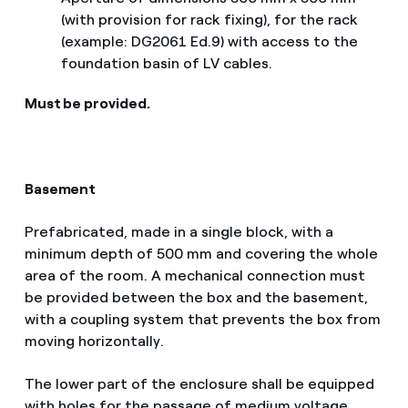
(with provision for rack fixing), for the rack
(example: DG2061 Ed.9) with access to the
foundation basin of LV cables.
Must be provided.
Basement
Prefabricated, made in a single block, with a
minimum depth of 500 mm and covering the whole
area of the room. A mechanical connection must
be provided between the box and the basement,
with a coupling system that prevents the box from
moving horizontally.
The lower part of the enclosure shall be equipped
with holes for the passage of medium voltage