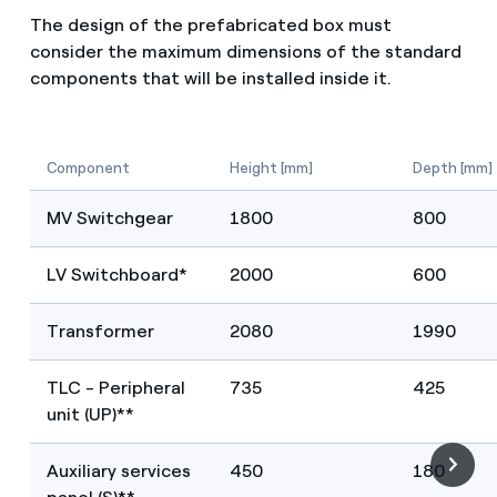
The design of the prefabricated box must
consider the maximum dimensions of the standard
components that will be installed inside it.
Component
Height [mm]
Depth [mm]
MV Switchgear
1800
800
LV Switchboard*
2000
600
Transformer
2080
1990
TLC - Peripheral
735
425
unit (UP)**
Auxiliary services
450
180