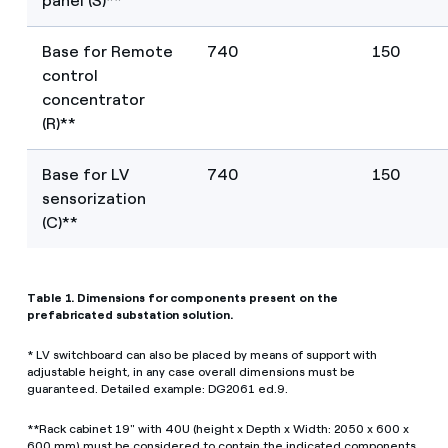
panel (S)**
Base for Remote
740
150
control
concentrator
(R)**
Base for LV
740
150
sensorization
(C)**
Table 1. Dimensions for components present on the
prefabricated substation solution.
* LV switchboard can also be placed by means of support with
adjustable height, in any case overall dimensions must be
guaranteed. Detailed example: DG2061 ed.9.
**Rack cabinet 19" with 40U (height x Depth x Width: 2050 x 600 x
600 mm) must be considered to contain the indicated components