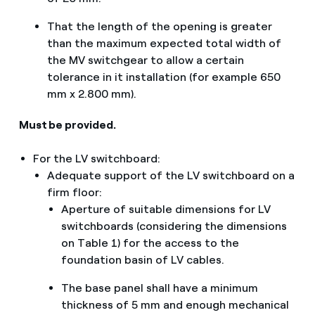
That the length of the opening is greater
than the maximum expected total width of
the MV switchgear to allow a certain
tolerance in it installation (for example 650
mm x 2.800 mm).
Must be provided.
For the LV switchboard:
Adequate support of the LV switchboard on a
firm floor:
Aperture of suitable dimensions for LV
switchboards (considering the dimensions
on Table 1) for the access to the
foundation basin of LV cables.
The base panel shall have a minimum
thickness of 5 mm and enough mechanical