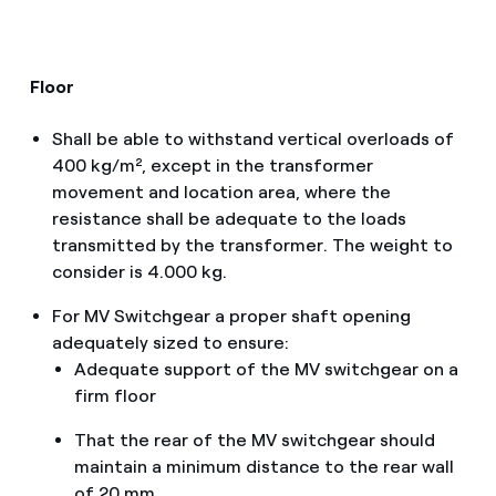
Floor
Shall be able to withstand vertical overloads of
400 kg/m², except in the transformer
movement and location area, where the
resistance shall be adequate to the loads
transmitted by the transformer. The weight to
consider is 4.000 kg.
For MV Switchgear a proper shaft opening
adequately sized to ensure:
Adequate support of the MV switchgear on a
firm floor
That the rear of the MV switchgear should
maintain a minimum distance to the rear wall
of 20 mm.