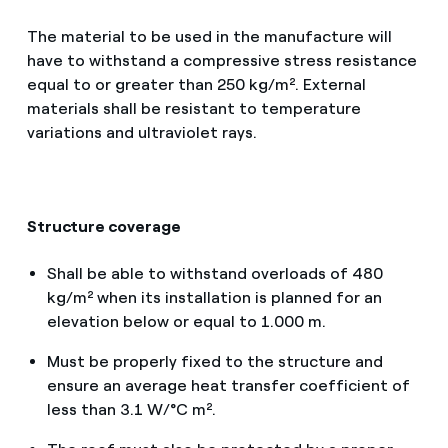
The material to be used in the manufacture will
have to withstand a compressive stress resistance
equal to or greater than 250 kg/m². External
materials shall be resistant to temperature
variations and ultraviolet rays.
Structure coverage
Shall be able to withstand overloads of 480
kg/m² when its installation is planned for an
elevation below or equal to 1.000 m.
Must be properly fixed to the structure and
ensure an average heat transfer coefficient of
less than 3.1 W/°C m².