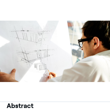
Contact us
Abstract