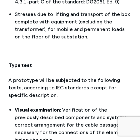
4.3.1-part C of the standard: DG2061 Ed. 9).
Stresses due to lifting and transport of the box
complete with equipment (excluding the
transformer), for mobile and permanent loads
on the floor of the substation.
Type test
A prototype will be subjected to the following
English
tests, according to IEC standards except for
specific description:
Portugués (BR)
Visual examination:
Verification of the
Italiano
previously described components and systems;
correct arrangement for the cable passages
Español
necessary for the connections of the elements
inside the cabin.