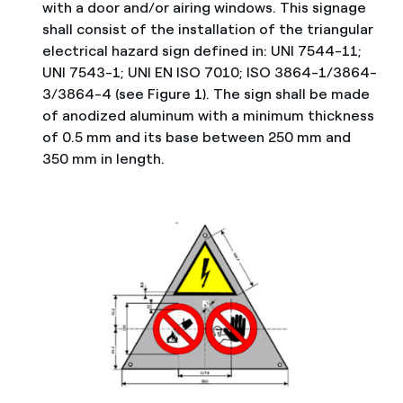
with a door and/or airing windows. This signage
shall consist of the installation of the triangular
electrical hazard sign defined in: UNI 7544-11;
UNI 7543-1; UNI EN ISO 7010; ISO 3864-1/3864-
3/3864-4 (see Figure 1). The sign shall be made
of anodized aluminum with a minimum thickness
of 0.5 mm and its base between 250 mm and
350 mm in length.