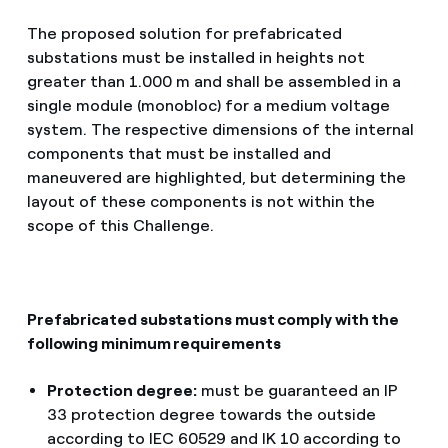
The proposed solution for prefabricated
substations must be installed in heights not
greater than 1.000 m and shall be assembled in a
single module (monobloc) for a medium voltage
system. The respective dimensions of the internal
components that must be installed and
maneuvered are highlighted, but determining the
layout of these components is not within the
scope of this Challenge.
Prefabricated substations must comply with the
following minimum requirements
Protection degree:
must be guaranteed an IP
33 protection degree towards the outside
according to IEC 60529 and IK 10 according to