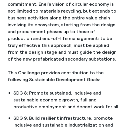
commitment. Enel's vision of circular economy is
not limited to materials recycling, but extends to
business activities along the entire value chain
involving its ecosystem, starting from the design
and procurement phases up to those of
production and end-of-life management: to be
truly effective this approach, must be applied
from the design stage and must guide the design
of the new prefabricated secondary substations.
This Challenge provides contribution to the
following Sustainable Development Goals:
SDG 8: Promote sustained, inclusive and
sustainable economic growth, full and
productive employment and decent work for all
SDG 9: Build resilient infrastructure, promote
inclusive and sustainable industrialization and