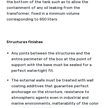
the bottom of the tank such as to allow the
containment of any oil leaking from the
transformer, fixed in a minimum volume
corresponding to 650 liters.
Structures finishes
Any joints between the structures and the
entire perimeter of the box at the point of
support with the base must be sealed for a
perfect watertight fit.
The external walls must be treated with wall
coating additives that guarantee perfect
anchorage on the structure, resistance to
atmospheric agents even in industrial and
marine environments, inalterability of the color