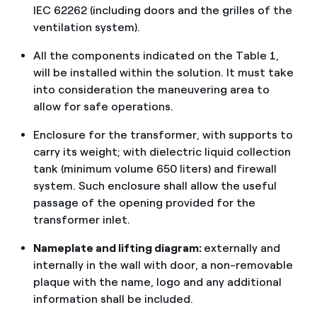
IEC 62262 (including doors and the grilles of the
ventilation system).
All the components indicated on the Table 1,
will be installed within the solution. It must take
into consideration the maneuvering area to
allow for safe operations.
Enclosure for the transformer, with supports to
carry its weight; with dielectric liquid collection
tank (minimum volume 650 liters) and firewall
system. Such enclosure shall allow the useful
passage of the opening provided for the
transformer inlet.
Nameplate and lifting diagram:
externally and
internally in the wall with door, a non-removable
plaque with the name, logo and any additional
information shall be included.