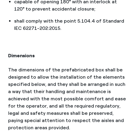
capable of opening 180° with an interlock at
120° to prevent accidental closure;
shall comply with the point 5.104.4 of Standard
IEC 62271-202:2015.
Dimensions
The dimensions of the prefabricated box shall be
designed to allow the installation of the elements
specified below, and they shall be arranged in such
a way that their handling and maintenance is
achieved with the most possible comfort and ease
for the operator, and all the required regulatory,
legal and safety measures shall be preserved,
paying special attention to respect the aisles and
protection areas provided.