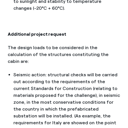
to sunlight and stability to temperature
changes (-20°C + 60°C).
Additional project request
The design loads to be considered in the
calculation of the structures constituting the
cabin are:
Seismic action: structural checks will be carried
out according to the requirements of the
current Standards for Construction (relating to
materials proposed for the challenge), in seismic
zone, in the most conservative conditions for
the country in which the prefabricated
substation will be installed. (As example, the
requirements for Italy are showed on the point