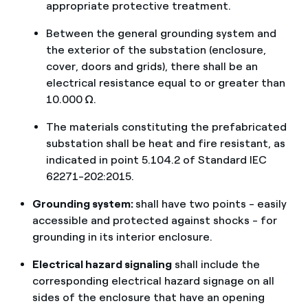
appropriate protective treatment.
Between the general grounding system and
the exterior of the substation (enclosure,
cover, doors and grids), there shall be an
electrical resistance equal to or greater than
10.000 Ω.
The materials constituting the prefabricated
substation shall be heat and fire resistant, as
indicated in point 5.104.2 of Standard IEC
62271-202:2015.
Grounding system:
shall have two points - easily
accessible and protected against shocks - for
grounding in its interior enclosure.
Electrical hazard signaling
shall include the
corresponding electrical hazard signage on all
sides of the enclosure that have an opening