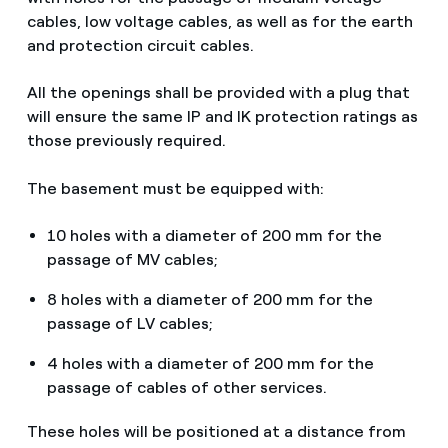
cables, low voltage cables, as well as for the earth
and protection circuit cables.
All the openings shall be provided with a plug that
will ensure the same IP and IK protection ratings as
those previously required.
The basement must be equipped with:
10 holes with a diameter of 200 mm for the
passage of MV cables;
8 holes with a diameter of 200 mm for the
passage of LV cables;
4 holes with a diameter of 200 mm for the
passage of cables of other services.
These holes will be positioned at a distance from