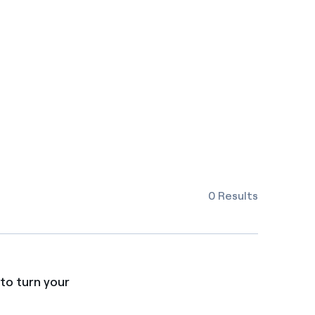
0 Results
to turn your