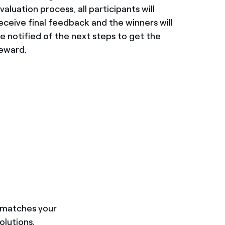
valuation process, all participants will
eceive final feedback and the winners will
e notified of the next steps to get the
eward.
t matches your
olutions.