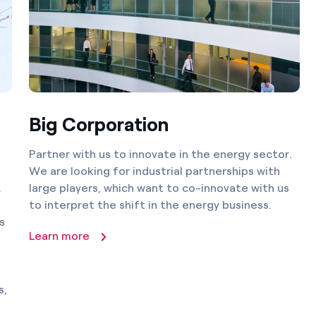
Big Corporation
Partner with us to innovate in the energy sector.
We are looking for industrial partnerships with
.
large players, which want to co-innovate with us
to interpret the shift in the energy business.
s
Learn more
s,