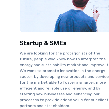
Startup & SMEs
We are looking for the protagonists of the
future, people who know how to interpret the
energy and sustainability market and improve it
We want to promote innovation in the energy
sector, by developing new products and service
for the market able to foster a smarter, more
efficient and reliable use of energy, and by
starting new businesses and enhancing our
processes to provide added value for our client
partners and stakeholders.