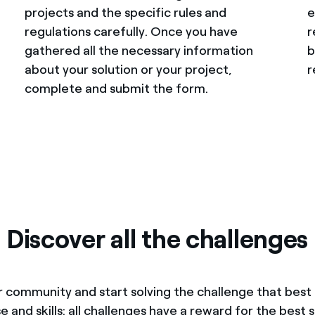
projects and the specific rules and
e
regulations carefully. Once you have
r
gathered all the necessary information
b
about your solution or your project,
r
complete and submit the form.
Discover all the challenges
r community and start solving the challenge that bes
e and skills: all challenges have a reward for the best s