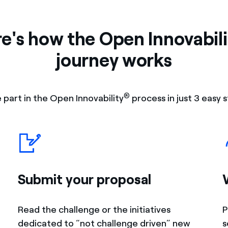
e's how the Open Innovabili
journey works
®
 part in the Open Innovability
process in just 3 easy s
Submit your proposal
Read the challenge or the initiatives
P
dedicated to “not challenge driven” new
s