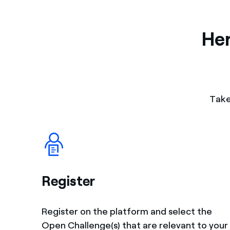
Her
Take
Register
Register on the platform and select the
Open Challenge(s) that are relevant to your