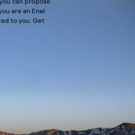
n you can propose
you are an Enel
ated to you. Get