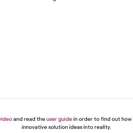
gies
Apply
video
and read the
user guide
in order to find out how 
innovative solution ideas into reality.