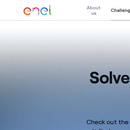
About
Challen
us
Skip to content
Solve
Check out the c