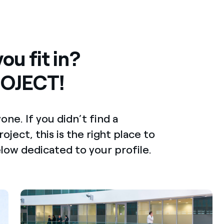
ou fit in?
OJECT!
e. If you didn’t find a
oject, this is the right place to
elow dedicated to your profile.