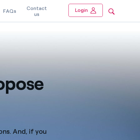
Contact
Login
FAQs
us
ropose
ons. And, if you