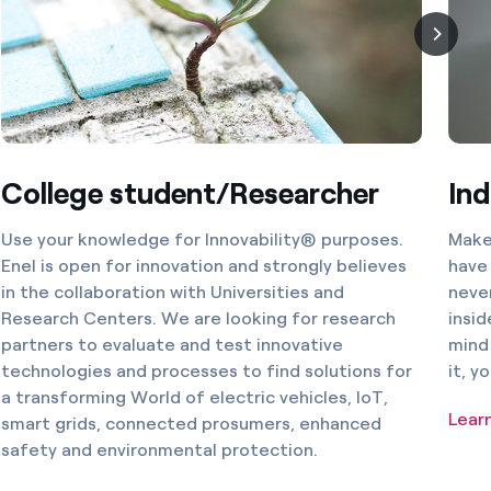
College student/Researcher
Ind
Use your knowledge for Innovability® purposes.
Make 
Enel is open for innovation and strongly believes
have 
in the collaboration with Universities and
never
Research Centers. We are looking for research
insid
partners to evaluate and test innovative
mind 
technologies and processes to find solutions for
it, y
a transforming World of electric vehicles, IoT,
Lear
smart grids, connected prosumers, enhanced
safety and environmental protection.