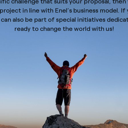
cific challenge that suits your proposal, the
roject in line with Enel’s business model. If 
can also be part of special initiatives dedic
ready to change the world with us!