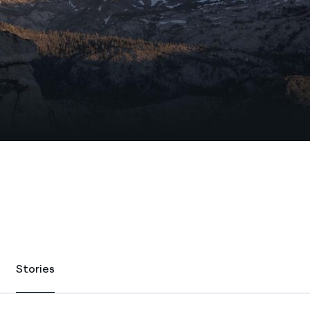
Stories
Stories