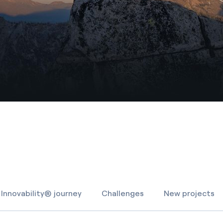
Innovability® journey
Challenges
New projects