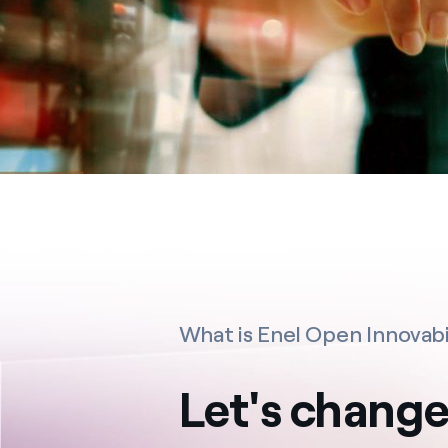
What is Enel Open Innovabi
Let's change