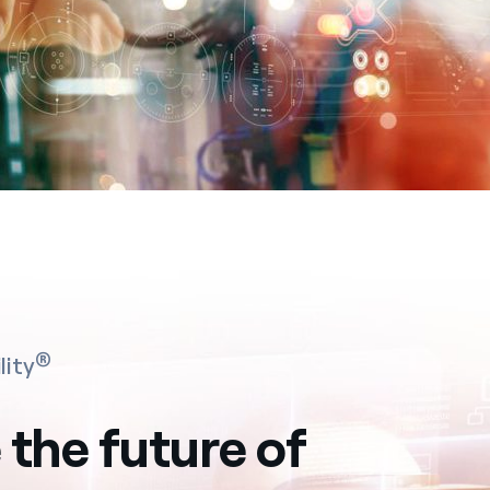
®
lity
 the future of