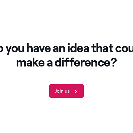
 you have an idea that co
make a difference?
Join us