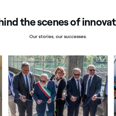
hind the scenes of innovat
Our stories, our successes.