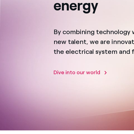
energy
By combining technology 
new talent, we are innovat
the electrical system and 
Dive into our world