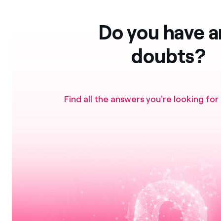
Do you have a
doubts?
Find all the answers you're looking for