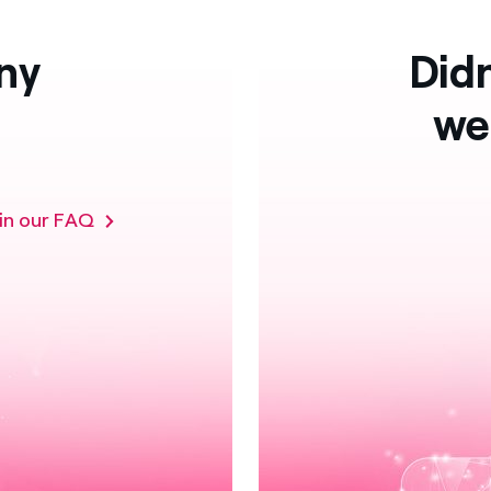
ny
Didn
we
 in our FAQ