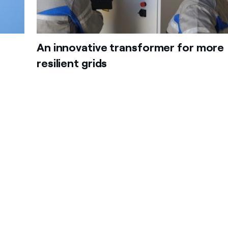
An innovative transformer for more
resilient grids