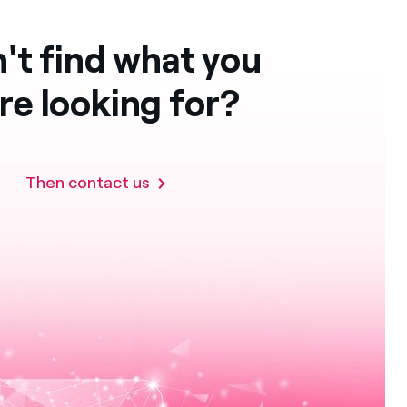
't find what you
re looking for?
Then contact us