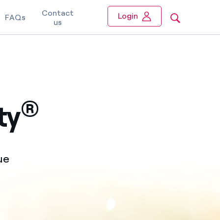
Contact
Login
FAQs
us
®
ty
ue