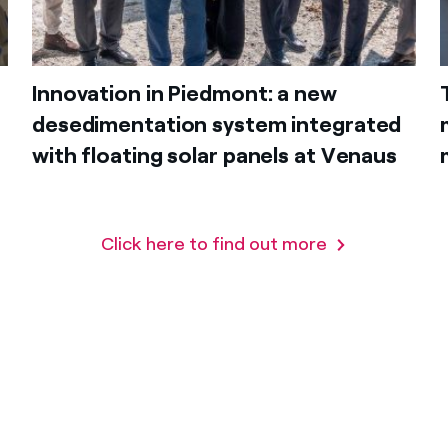
Innovation in Piedmont: a new
desedimentation system integrated
with floating solar panels at Venaus
Click here to find out more