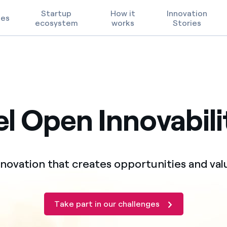
Startup
How it
Innovation
ges
ecosystem
works
Stories
Technological Priorities
Terms of Use
l Open Innovabili
FAQ
nnovation that creates opportunities and val
Take part in our challenges