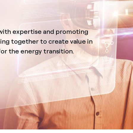
with expertise and promoting
ing together to create value in
for the energy transition.