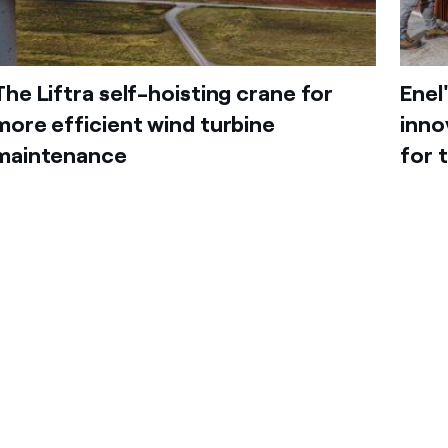
The Liftra self-hoisting crane for
Enel
more efficient wind turbine
inno
maintenance
for 