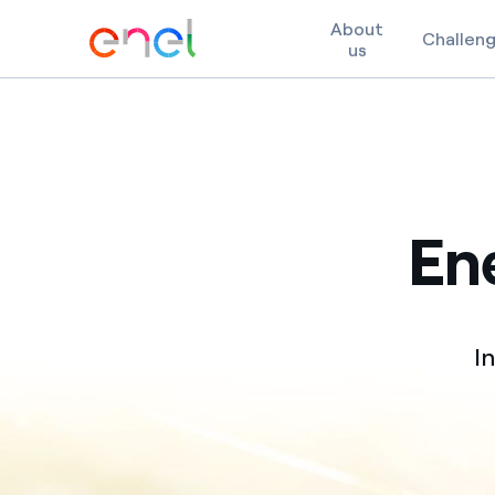
About
Challen
us
Skip to content
Ene
I