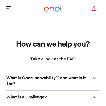
Skip to content
ca
Technological Priorities
About us
Terms of Use
How can we help you?
Challenges
FAQ
Take a look at the FAQ
Startup ecosystem
How it works
What is Open Innovability® and what is it
Innovation Stories
for?
FAQs
What is a Challenge?