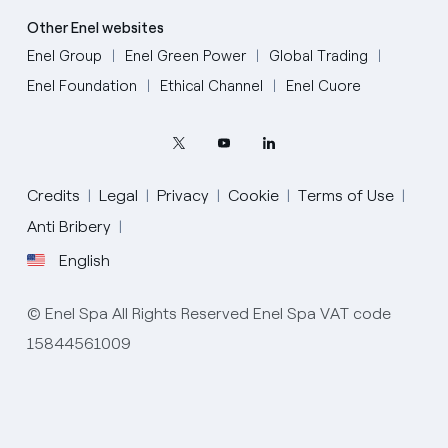
Other Enel websites
Enel Group
Enel Green Power
Global Trading
Enel Foundation
Ethical Channel
Enel Cuore
Credits
Legal
Privacy
Cookie
Terms of Use
Anti Bribery
English
English
© Enel Spa All Rights Reserved Enel Spa VAT code
Portugués (BR)
15844561009
Italiano
Español