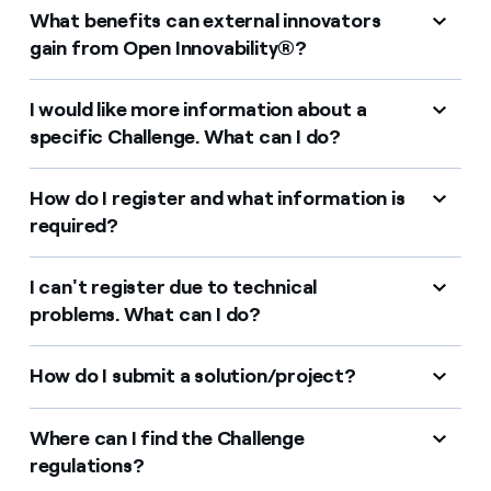
Contact us
What benefits can external innovators
gain from Open Innovability®?
I would like more information about a
specific Challenge. What can I do?
How do I register and what information is
required?
I can't register due to technical
problems. What can I do?
How do I submit a solution/project?
Where can I find the Challenge
regulations?