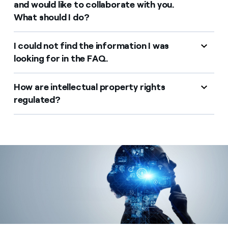
and would like to collaborate with you.
What should I do?
I could not find the information I was
looking for in the FAQ.
How are intellectual property rights
regulated?