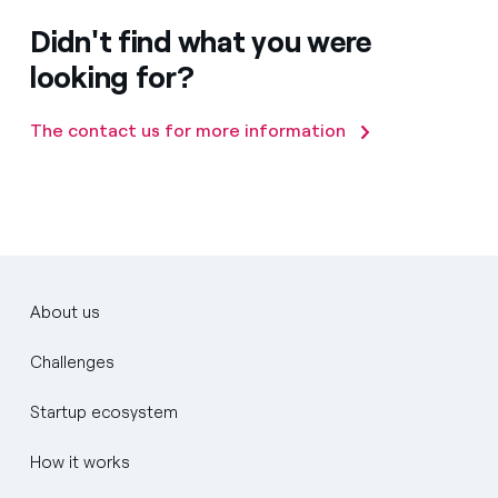
Didn't find what you were
looking for?
The contact us for more information
About us
Challenges
Startup ecosystem
How it works