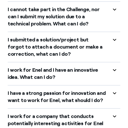
I cannot take part in the Challenge, nor
can I submit my solution due to a
technical problem. What can I do?
I submitted a solution/project but
forgot to attach a document or make a
correction, what can I do?
I work for Enel and I have an innovative
idea. What can I do?
I have a strong passion for innovation and
want to work for Enel, what should I do?
I work for a company that conducts
potentially interesting activities for Enel