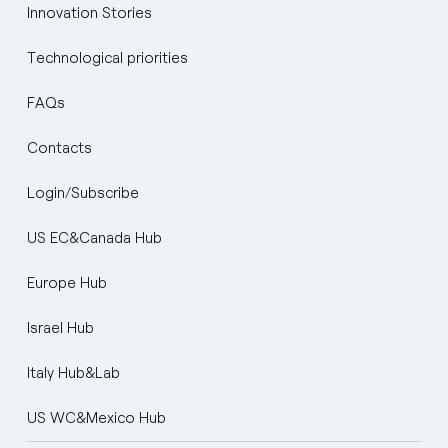
Innovation Stories
Technological priorities
FAQs
Contacts
Login/Subscribe
US EC&Canada Hub
Europe Hub
Israel Hub
Italy Hub&Lab
US WC&Mexico Hub