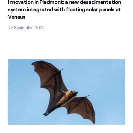
Innovation in Piedmont: a new desedimentation
system integrated with floating solar panels at
Venaus
19 September 2025