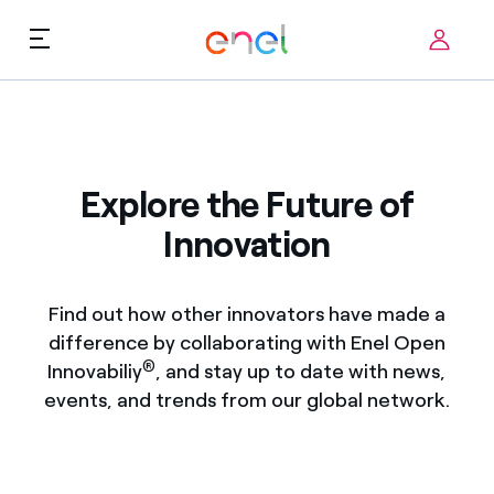
Skip to content
ca
Technological Priorities
About us
Terms of Use
Explore the Future of
Challenges
Innovation
FAQ
Startup ecosystem
Find out how other innovators have made a
How it works
difference by collaborating with Enel Open
®
Innovabiliy
, and stay up to date with news,
Innovation Stories
events, and trends from our global network.
FAQs