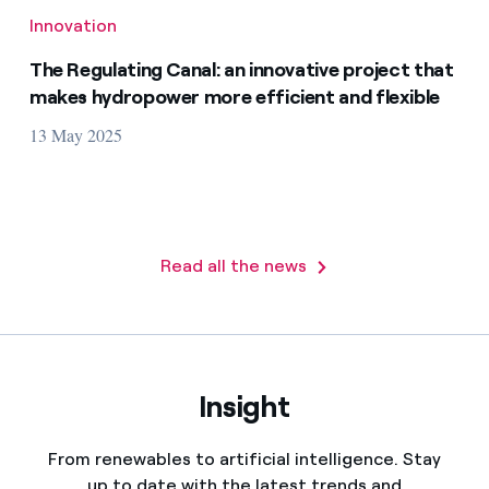
Innovation
The Regulating Canal: an innovative project that
makes hydropower more efficient and flexible
13 May 2025
Read all the news
Insight
From renewables to artificial intelligence. Stay
up to date with the latest trends and