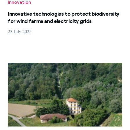
Innovation
Innovative technologies to protect biodiversity
for wind farms and electricity grids
23 July 2025