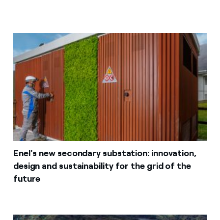
Enel's new secondary substation: innovation,
design and sustainability for the grid of the
future