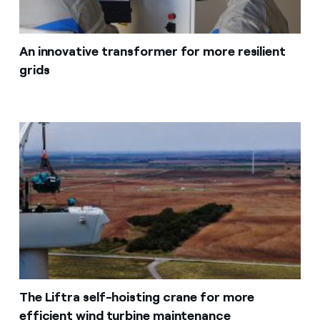
An innovative transformer for more resilient
grids
The Liftra self-hoisting crane for more
efficient wind turbine maintenance