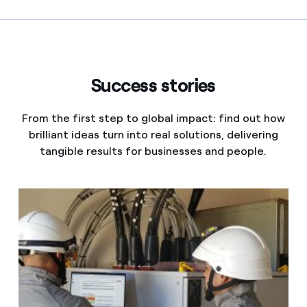
Contact us
Success stories
From the first step to global impact: find out how
brilliant ideas turn into real solutions, delivering
tangible results for businesses and people.