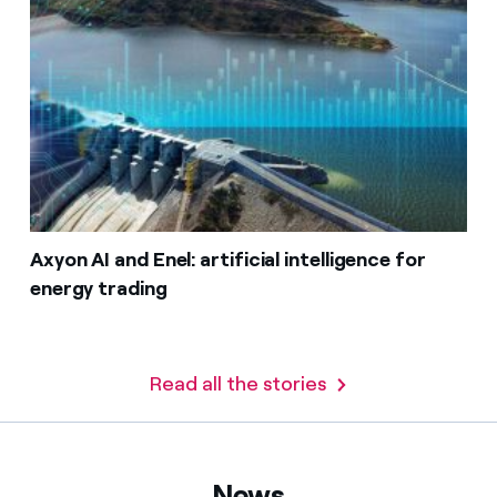
Axyon AI and Enel: artificial intelligence for
energy trading
Read all the stories
News