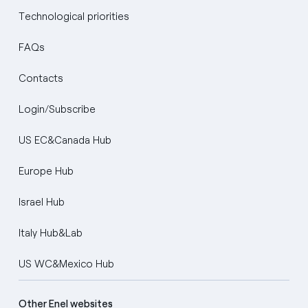
Technological priorities
FAQs
Contacts
Login/Subscribe
US EC&Canada Hub
Europe Hub
Israel Hub
Italy Hub&Lab
US WC&Mexico Hub
Other Enel websites