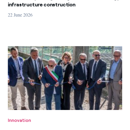
infrastructure construction
22 June 2026
Innovation