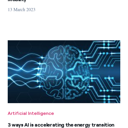
13 March 2023
Artificial Intelligence
3 ways AI is accelerating the energy transition