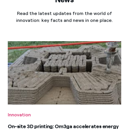
Read the latest updates from the world of
innovation: key facts and news in one place.
Innovation
On-site 3D printing: Om3ga accelerates energy