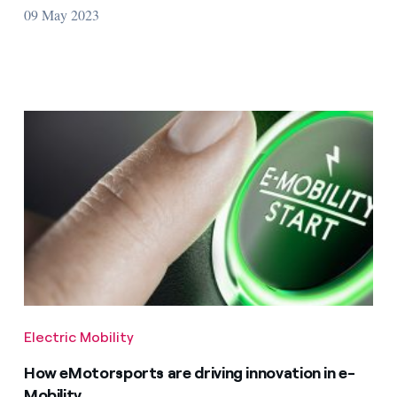
09 May 2023
Electric Mobility
How eMotorsports are driving innovation in e-
Mobility