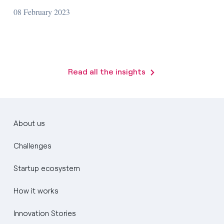
08 February 2023
Read all the insights
About us
Challenges
Startup ecosystem
How it works
Innovation Stories