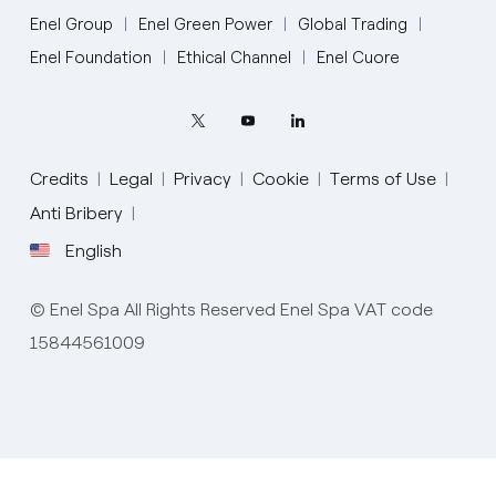
Enel Group
Enel Green Power
Global Trading
Enel Foundation
Ethical Channel
Enel Cuore
Credits
Legal
Privacy
Cookie
Terms of Use
Anti Bribery
English
English
© Enel Spa All Rights Reserved Enel Spa VAT code
Portugués (BR)
15844561009
Italiano
Español