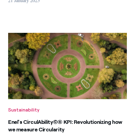
21 January 2025
Sustainability
Enel's CirculAbility©® KPI: Revolutionizing how
we measure Circularity