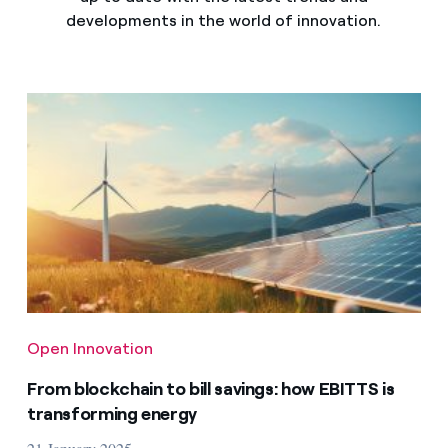
developments in the world of innovation.
Open Innovation
From blockchain to bill savings: how EBITTS is
transforming energy