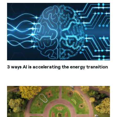
3 ways AI is accelerating the energy transition