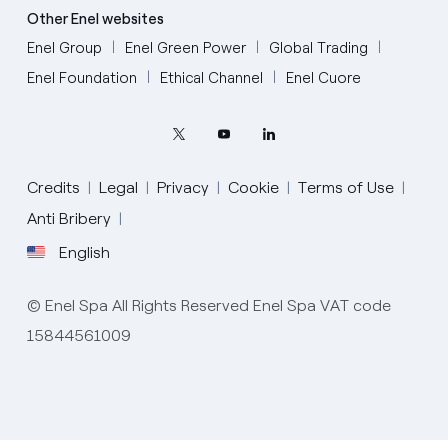
Other Enel websites
Enel Group
Enel Green Power
Global Trading
Enel Foundation
Ethical Channel
Enel Cuore
Credits
Legal
Privacy
Cookie
Terms of Use
Anti Bribery
English
English
© Enel Spa All Rights Reserved Enel Spa VAT code
Portugués (BR)
15844561009
Italiano
Español