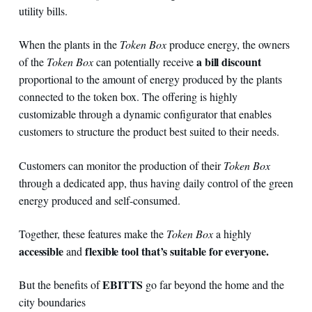
utility bills.
When the plants in the
Token Box
produce energy, the owners
a bill discount
of the
Token Box
can potentially receive
proportional to the amount of energy produced by the plants
connected to the token box. The offering is highly
customizable through a dynamic configurator that enables
customers to structure the product best suited to their needs.
Customers can monitor the production of their
Token Box
through a dedicated app, thus having daily control of the green
energy produced and self-consumed.
Together, these features make the
Token Box
a highly
accessible
flexible tool that’s
suitable for everyone.
and
EBITTS
But the benefits of
go far beyond the home and the
city boundaries