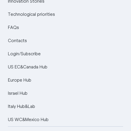
Innovation Stories
Technological priorities
FAQs
Contacts
Login/Subscribe
US EC&Canada Hub
Europe Hub
Israel Hub
Italy Hub&Lab
US WC&Mexico Hub