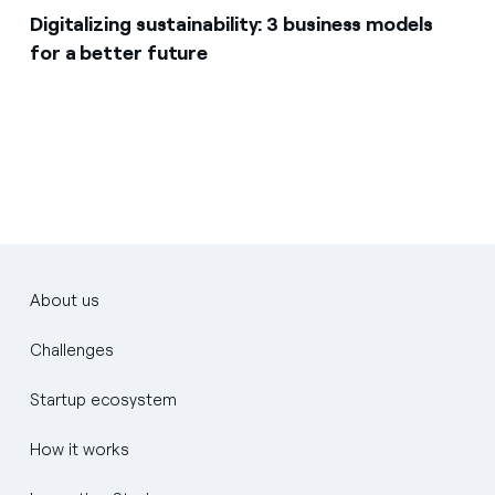
Digitalizing sustainability: 3 business models
for a better future
About us
Challenges
Startup ecosystem
How it works