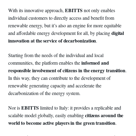
EBITTS
With its innovative approach,
not only enables
individual customers to directly access and benefit from
renewable energy, but it’s also an engine for more equitable
digital
and affordable energy development for all, by placing
innovation at the service of decarbonization
.
Starting from the needs of the individual and local
informed and
communities, the platform enables the
responsible involvement of citizens in the energy transition
.
In this way, they can contribute to the development of
renewable generating capacity and accelerate the
decarbonization of the energy system.
EBITTS
Nor is
limited to Italy: it provides a replicable and
citizens around the
scalable model globally, easily enabling
world to become active players in the green transition
.