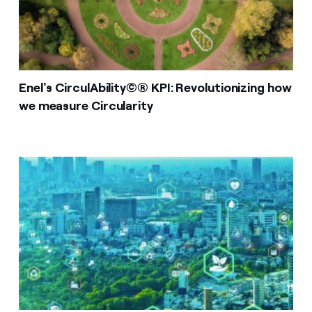
Enel's CirculAbility©® KPI: Revolutionizing how
we measure Circularity