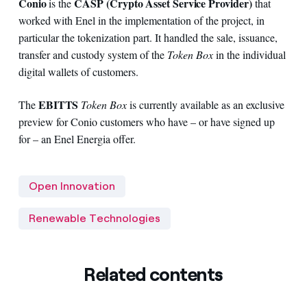
Conio
CASP (Crypto Asset Service Provider)
is the
that
worked with Enel in the implementation of the project, in
particular the tokenization part. It handled the sale, issuance,
transfer and custody system of the
Token Box
in the individual
digital wallets of customers.
EBITTS
The
Token Box
is currently available as an exclusive
preview for Conio customers who have – or have signed up
for – an Enel Energia offer.
Open Innovation
Renewable Technologies
Related contents