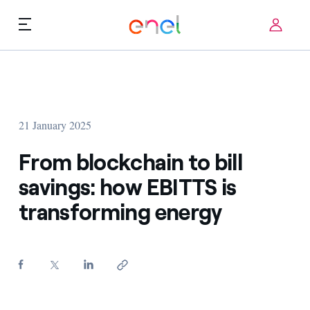
Skip to content
ca
Technological Priorities
About us
Terms of Use
21 January 2025
Challenges
FAQ
From blockchain to bill
Startup ecosystem
savings: how EBITTS is
transforming energy
How it works
Innovation Stories
FAQs