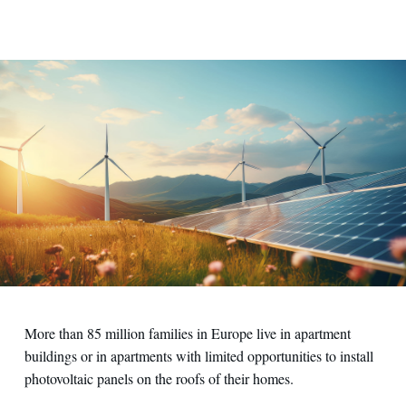
Contact us
More than 85 million families in Europe live in apartment
buildings or in apartments with limited opportunities to install
photovoltaic panels on the roofs of their homes.