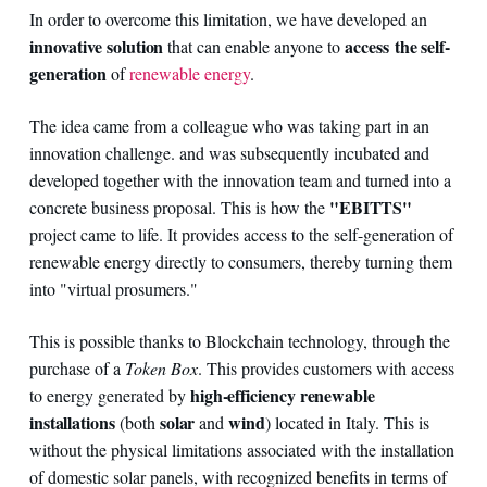
In order to overcome this limitation, we have developed an
innovative solution
access the self-
that can enable anyone to
generation
of
renewable energy
.
The idea came from a colleague who was taking part in an
innovation challenge. and was subsequently incubated and
developed together with the innovation team and turned into a
"EBITTS"
concrete business proposal. This is how the
project came to life. It provides access to the self-generation of
renewable energy directly to consumers, thereby turning them
into "virtual prosumers."
This is possible thanks to Blockchain technology, through the
purchase of a
Token Box
. This provides customers with access
high-efficiency renewable
to energy generated by
installations
solar
wind
(both
and
) located in Italy. This is
without the physical limitations associated with the installation
of domestic solar panels, with recognized benefits in terms of