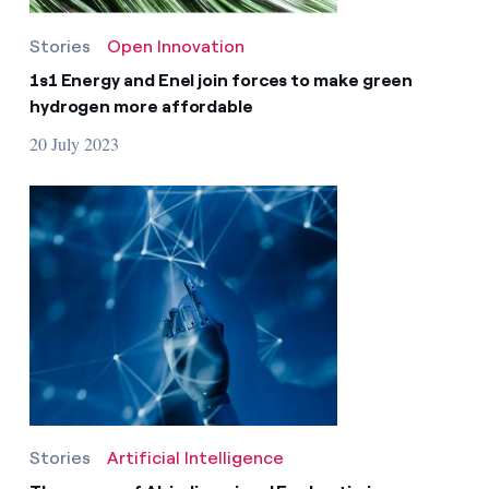
Stories
Open Innovation
1s1 Energy and Enel join forces to make green
hydrogen more affordable
20 July 2023
Stories
Artificial Intelligence