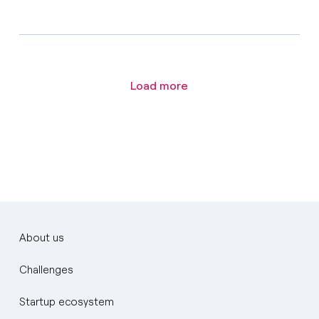
Load more
About us
Challenges
Startup ecosystem