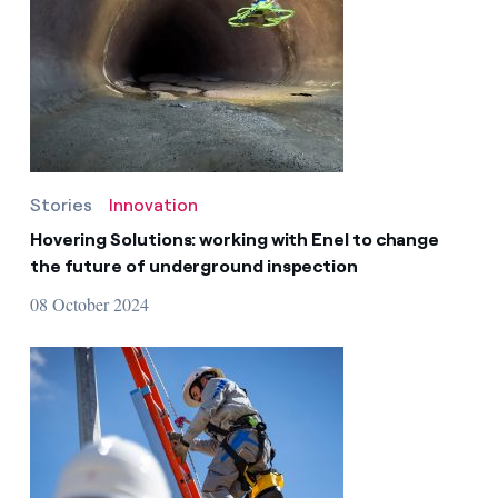
Stories
Innovation
Hovering Solutions: working with Enel to change
the future of underground inspection
08 October 2024