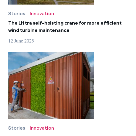
Stories
Innovation
The Liftra self-hoisting crane for more efficient
wind turbine maintenance
12 June 2025
Stories
Innovation