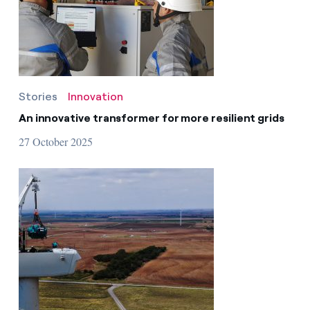
Contact us
Stories
Innovation
An innovative transformer for more resilient grids
27 October 2025