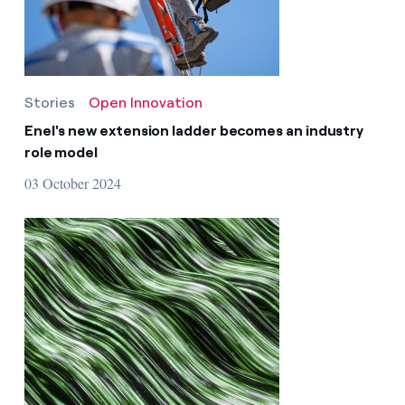
Stories
Open Innovation
Enel's new extension ladder becomes an industry
role model
03 October 2024