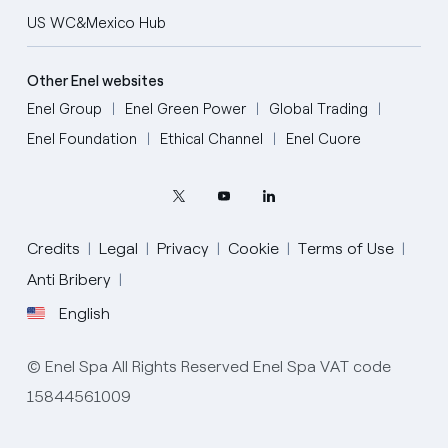
US WC&Mexico Hub
Other Enel websites
Enel Group
Enel Green Power
Global Trading
Enel Foundation
Ethical Channel
Enel Cuore
Credits
Legal
Privacy
Cookie
Terms of Use
Anti Bribery
English
English
© Enel Spa All Rights Reserved Enel Spa VAT code
Portugués (BR)
15844561009
Italiano