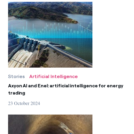
Stories
Artificial Intelligence
Axyon AI and Enel: artificial intelligence for energy
trading
23 October 2024