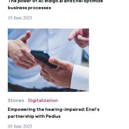
The power of AI: indigo.ai and Enel optimize
business processes
19 June 2023
Stories
Digitalization
Empowering the hearing-impaired: Enel’s
partnership with Pedius
05 June 2023