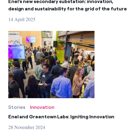
Enel's new secondary substation: innovation,
design and sustainability for the grid of the future
14 April 2025
Stories
Innovation
Enel and Greentown Labs: Igniting Innovation
28 November 2024