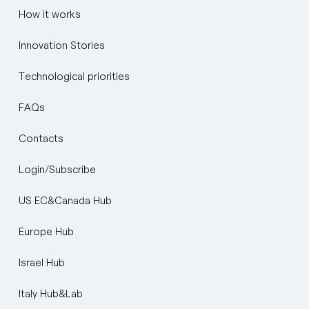
How it works
Innovation Stories
Technological priorities
FAQs
Contacts
Login/Subscribe
US EC&Canada Hub
Europe Hub
Israel Hub
Italy Hub&Lab