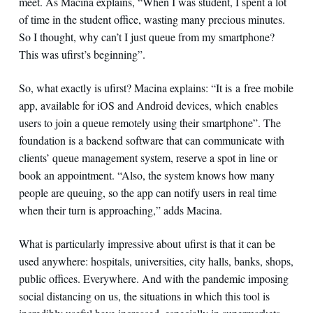
meet. As Macina explains, “When I was student, I spent a lot
of time in the student office, wasting many precious minutes.
So I thought, why can’t I just queue from my smartphone?
This was ufirst’s beginning”.
So, what exactly is ufirst? Macina explains: “It is a free mobile
app, available for iOS and Android devices, which enables
users to join a queue remotely using their smartphone”. The
foundation is a backend software that can communicate with
clients’ queue management system, reserve a spot in line or
book an appointment. “Also, the system knows how many
people are queuing, so the app can notify users in real time
when their turn is approaching,” adds Macina.
What is particularly impressive about ufirst is that it can be
used anywhere: hospitals, universities, city halls, banks, shops,
public offices. Everywhere. And with the pandemic imposing
social distancing on us, the situations in which this tool is