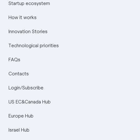
Startup ecosystem
How it works
Innovation Stories
Technological priorities
FAQs
Contacts
Login/Subscribe
US EC&Canada Hub
Europe Hub
Israel Hub