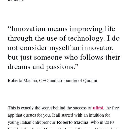
“Innovation means improving life
through the use of technology. I do
not consider myself an innovator,
but just someone who follows their
dreams and passions.”
Roberto Macina, CEO and co-founder of Qurami
ufirst
This is exactly the secret behind the success of
, the free
app that queues for you. It all started with an intuition for
Roberto Macina
young Italian entrepreneur
, who in 2010