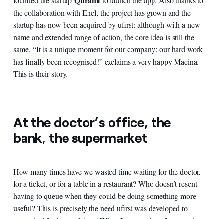
Qurami
founded the startup
to launch the app. Also thanks to
the collaboration with Enel, the project has grown and the
startup has now been acquired by ufirst: although with a new
name and extended range of action, the core idea is still the
same. “It is a unique moment for our company: our hard work
has finally been recognised!” exclaims a very happy Macina.
This is their story.
At the doctor’s office, the
bank, the supermarket
How many times have we wasted time waiting for the doctor,
for a ticket, or for a table in a restaurant? Who doesn’t resent
having to queue when they could be doing something more
useful? This is precisely the need ufirst was developed to