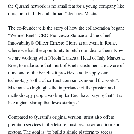
the Qurami network is no small feat for a young company like
ours, both in Italy and abroad,” declares Macina.
The co-founder tells the story of how the collaboration began:
“We met Enel’s CEO Francesco Starace and the Chief
Innovability® Officer Ernesto Ciorra at an event in Rome,
where we had the opportunity to pitch our idea to them. Now
we are working with Nicola Lanzetta, Head of Italy Market at
Enel, to make sure that most of Enel’s customers are aware of
ufirst and of the benefits it provides, and to apply our
technology to the other Enel companies around the world”.
Macina also highlights the importance of the passion and
methodology people working for Enel have, saying that “it is
like a giant startup that loves startups”.
Compared to Qurami’s original version, ufirst also offers
premium services in the leisure, business travel and tourism
sectors. The goal is “to build a single platform to access