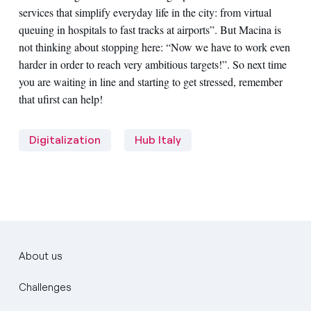
services that simplify everyday life in the city: from virtual
queuing in hospitals to fast tracks at airports”. But Macina is
not thinking about stopping here: “Now we have to work even
harder in order to reach very ambitious targets!”. So next time
you are waiting in line and starting to get stressed, remember
that ufirst can help!
Digitalization
Hub Italy
About us
Challenges