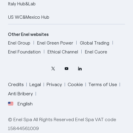
Italy Hub&Lab
US WC&Mexico Hub
Other Enel websites
Enel Group
Enel Green Power
Global Trading
Enel Foundation
Ethical Channel
Enel Cuore
Credits
Legal
Privacy
Cookie
Terms of Use
Anti Bribery
English
English
© Enel Spa All Rights Reserved Enel Spa VAT code
Portugués (BR)
15844561009