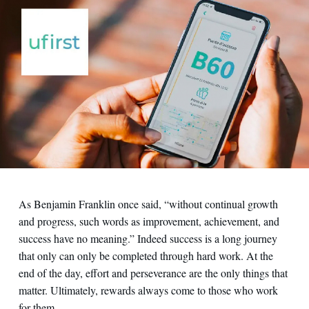
Contact us
As Benjamin Franklin once said, “without continual growth
and progress, such words as improvement, achievement, and
success have no meaning.” Indeed success is a long journey
that only can only be completed through hard work. At the
end of the day, effort and perseverance are the only things that
matter. Ultimately, rewards always come to those who work
for them.