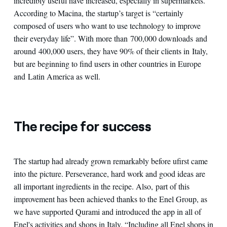
incredibly useful have increased, especially in supermarkets.
According to Macina, the startup’s target is “certainly
composed of users who want to use technology to improve
their everyday life”. With more than 700,000 downloads and
around 400,000 users, they have 90% of their clients in Italy,
but are beginning to find users in other countries in Europe
and Latin America as well.
The recipe for success
The startup had already grown remarkably before ufirst came
into the picture. Perseverance, hard work and good ideas are
all important ingredients in the recipe. Also, part of this
improvement has been achieved thanks to the Enel Group, as
we have supported Qurami and introduced the app in all of
Enel's activities and shops in Italy. “Including all Enel shops in