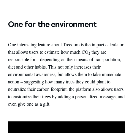
One for the environment
One interesting feature about Treedom is the impact calculator
that allows users to estimate how much CO
they are
2
responsible for – depending on their means of transportation,
diet and other habits. This not only increases their
environmental awareness, but allows them to take immediate
action – suggesting how many trees they could plant to
neutralize their carbon footprint. the platform also allows users
to customize their trees by adding a personalized message, and
even give one as a gift.