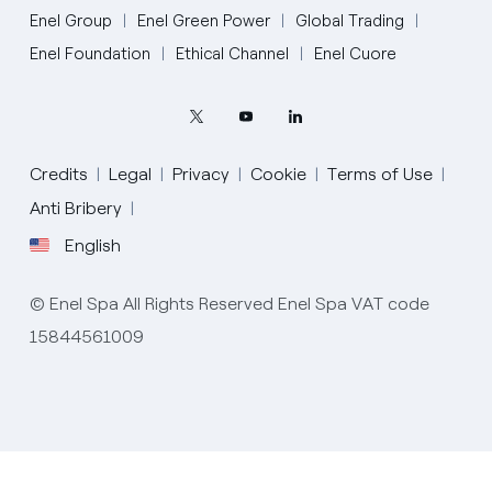
Enel Group
Enel Green Power
Global Trading
Enel Foundation
Ethical Channel
Enel Cuore
Credits
Legal
Privacy
Cookie
Terms of Use
Anti Bribery
English
English
© Enel Spa All Rights Reserved Enel Spa VAT code
Portugués (BR)
15844561009
Italiano
Español