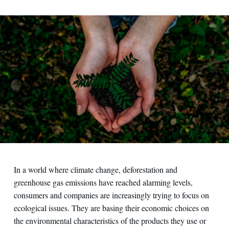
Contact us
In a world where climate change, deforestation and
greenhouse gas emissions have reached alarming levels,
consumers and companies are increasingly trying to focus on
ecological issues. They are basing their economic choices on
the environmental characteristics of the products they use or