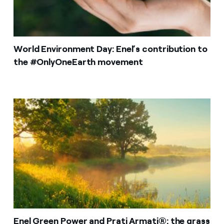
World Environment Day: Enel’s contribution to
the #OnlyOneEarth movement
Enel Green Power and Prati Armati®: the grass