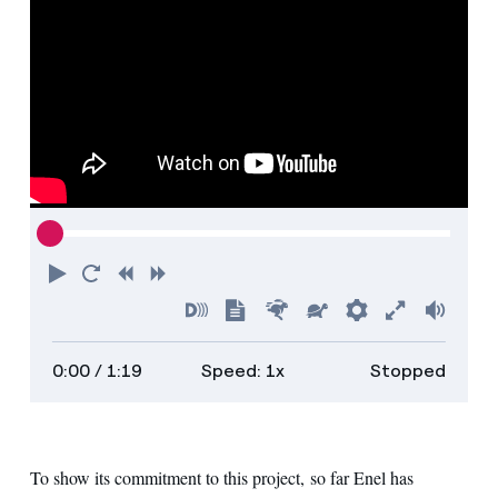
Play
Restart
Rewind
Forward
Turn
Show
Faster
Slower
Preferences
Enter
Volu
on
transcript
full
0:00
/ 1:19
Speed: 1x
Stopped
descriptions
screen
To show its commitment to this project, so far Enel has