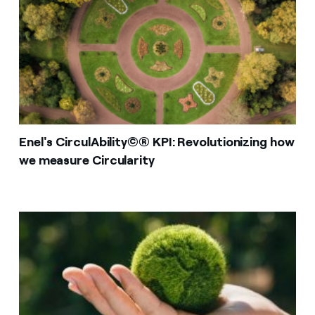
Enel's CirculAbility©® KPI: Revolutionizing how
we measure Circularity