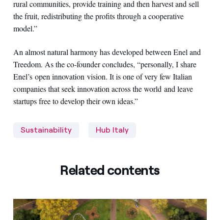
rural communities, provide training and then harvest and sell
the fruit, redistributing the profits through a cooperative
model.”
An almost natural harmony has developed between Enel and
Treedom. As the co-founder concludes, “personally, I share
Enel’s open innovation vision. It is one of very few Italian
companies that seek innovation across the world and leave
startups free to develop their own ideas.”
Sustainability
Hub Italy
Related contents