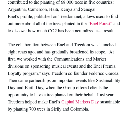
contributed to the planting of 68,000 trees in five countries:
Argentina, Cameroon, Haiti, Kenya and Senegal.
Enel’s profile, published on Treedom.net, allows users to find
out more about all of the trees planted in the
“Enel Forest”
and
to discover how much CO2 has been neutralized as a result.
The collaboration between Enel and Treedom was launched
eight years ago, and has gradually broadened its scope. “At
first, we worked with the Communications and Market
divisions on sponsoring musical events and the Enel Premia
Loyalty program,” says Treedom co-founder Federico Garcea.
Then came partnerships on important events like Sustainability
Day and Earth Day, when the Group offered clients the
opportunity to have a tree planted on their behalf. Last year,
Treedom helped make Enel’s
Capital Markets Day
sustainable
by planting 700 trees in Sicily and Colombia.