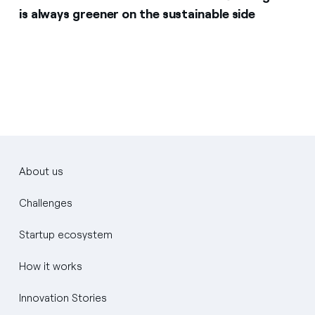
is always greener on the sustainable side
About us
Challenges
Startup ecosystem
How it works
Innovation Stories