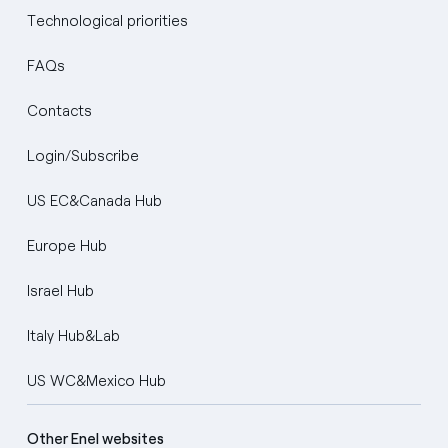
Technological priorities
FAQs
Contacts
Login/Subscribe
US EC&Canada Hub
Europe Hub
Israel Hub
Italy Hub&Lab
US WC&Mexico Hub
Other Enel websites