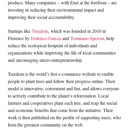
produce. Many companies – with Enel at the forefront – are
investing in reducing their environmental impact and
improving their social accountability.
Startups like
Treedom
, which was founded in 2010 in
Florence by
Federico Garcea
and
Tommaso Speroni
, help
reduce the ecological footprint of individuals and
organizations while improving the life of local communities
and encouraging micro-entrepreneurship.
Treedom is the world’s first e-commerce website to enable
people to plant trees and follow their progress online. Their
model is innovative, convenient and fun, and allows everyone
to actively contribute to the planet’s reforestation. Local
farmers and cooperatives plant each tree, and reap the social
and economic benefits that come from the initiative. Their
work is then published on the profile of supporting users, who
form the greenest community on the web.