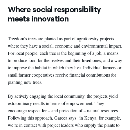
Where social responsibility
meets innovation
Treedom’s trees are planted as part of agroforestry projects
where they have a social, economic and environmental impact.
For local people, each tree is the beginning of a job, a means
to produce food for themselves and their loved ones, and a way
to improve the habitat in which they live. Individual farmers or
small farmer cooperatives receive financial contributions for
planting new trees.
By actively engaging the local community, the projects yield
extraordinary results in terms of empowerment. They
encourage respect for – and protection of – natural resources.
Following this approach, Garcea says “in Kenya, for example,
we’re in contact with project leaders who supply the plants to