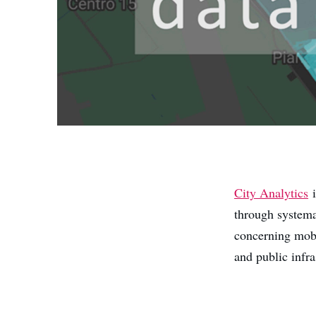
City Analytics
i
through systema
concerning mobil
and public infra