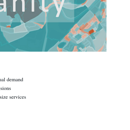
tual demand
isions
size services