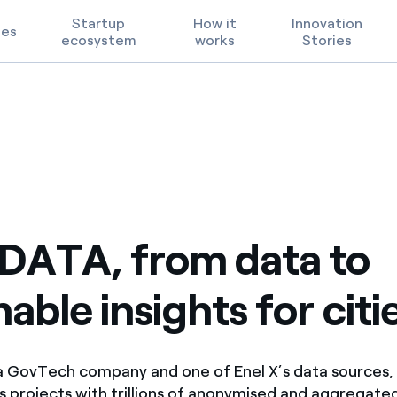
Startup
How it
Innovation
ges
ecosystem
works
Stories
ies
insights for cities
Technological Priorities
Terms of Use
FAQ
DATA, from data to
able insights for citi
 GovTech company and one of Enel X’s data sources, 
cs projects with
trillions of anonymised and aggregate