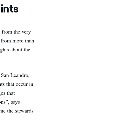
ints
 from the very
 from more than
ghts about the
d San Leandro,
s that occur in
es that
ons”, says
ome the stewards