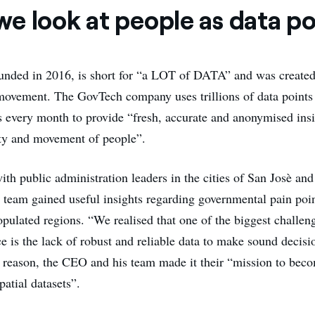
e look at people as data po
ounded in 2016, is short for “a LOT of DATA” and was created
ovement. The GovTech company uses trillions of data points
es every month to provide “fresh, accurate and anonymised insi
ity and movement of people”.
ith public administration leaders in the cities of San Josè an
am gained useful insights regarding governmental pain point
pulated regions. “We realised that one of the biggest challeng
e is the lack of robust and reliable data to make sound decisi
 reason, the CEO and his team made it their “mission to bec
atial datasets”.