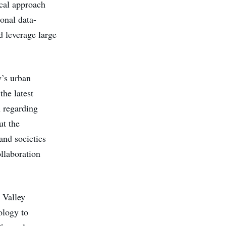
ical approach
ional data-
d leverage large
y’s urban
the latest
n regarding
ut the
and societies
ollaboration
n Valley
ology to