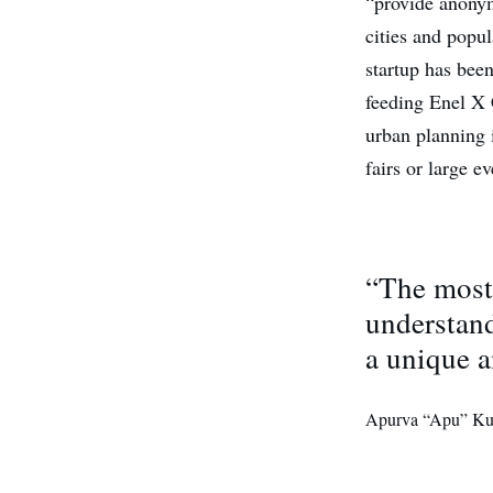
“provide anonym
cities and popul
startup has bee
feeding Enel X 
urban planning i
fairs or large ev
“The most 
understand
a unique a
Apurva “Apu” Ku