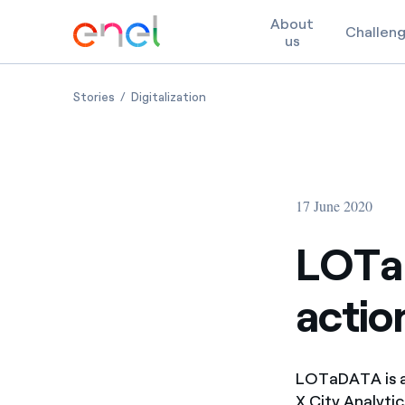
About
Challen
us
Skip to content
LOTaDATA, from data to actionable insights for cit
LOTaDATA, from data to actionable 
Stories
Digitalization
17 June 2020
LOTa
action
LOTaDATA is a
X City Analyti