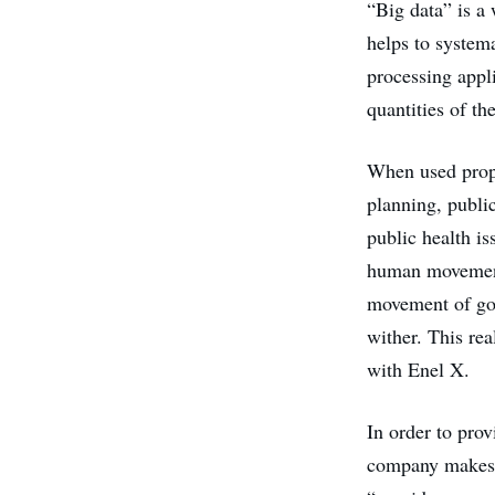
“Big data” is a
helps to systema
processing appl
quantities of th
When used prop
planning, public
public health is
human movement 
movement of goo
wither. This rea
with Enel X.
In order to prov
company makes u