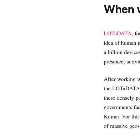
When w
LOTaDATA
, f
idea of human m
a billion devic
presence, activ
After working w
the LOTaDATA te
these densely po
governments fac
Kumar. For this
of massive geosp