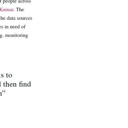
f people across
 Kumar
. The
the data sources
es in need of
.g. monitoring
s to
 then find
m”