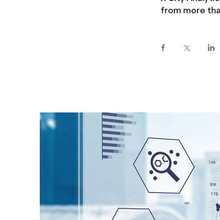
from more than