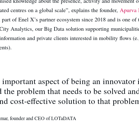
ised knowledge about the presence, activity and movement o
ated centres on a global scale”, explains the founder,
Apurva
n part of Enel X’s partner ecosystem since 2018 and is one of 
City Analytics, our Big Data solution supporting municipaliti
nformation and private clients interested in mobility flows (e
ents).
important aspect of being an innovator i
 the problem that needs to be solved and
nd cost-effective solution to that proble
mar, founder and CEO of LOTaDATA