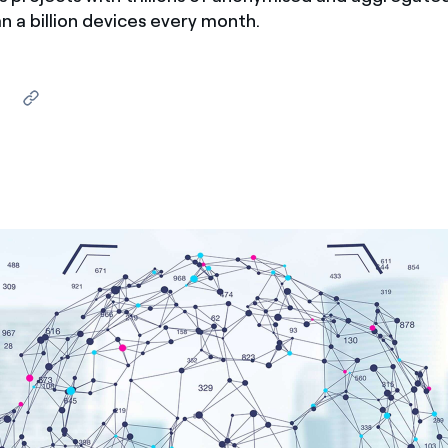
 a billion devices every month.