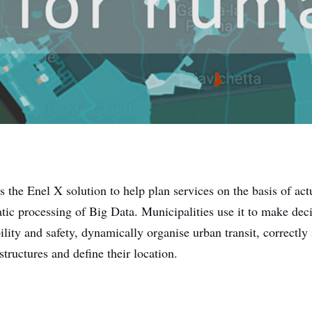
s the Enel X solution to help plan services on the basis of ac
tic processing of Big Data. Municipalities use it to make dec
ity and safety, dynamically organise urban transit, correctly 
structures and define their location.