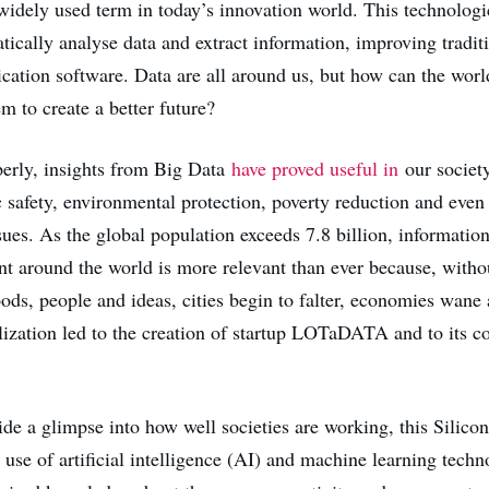
 widely used term in today’s innovation world. This technolog
tically analyse data and extract information, improving tradit
ication software. Data are all around us, but how can the worl
em to create a better future?
erly, insights from Big Data
have proved useful in
our societ
 safety, environmental protection, poverty reduction and even 
sues. As the global population exceeds 7.8 billion, informatio
around the world is more relevant than ever because, witho
ds, people and ideas, cities begin to falter, economies wane 
lization led to the creation of startup LOTaDATA and to its c
ide a glimpse into how well societies are working, this Silico
se of artificial intelligence (AI) and machine learning techn