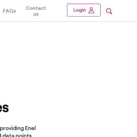
Contact
Login
FAQs
us
es
providing Enel
d data points