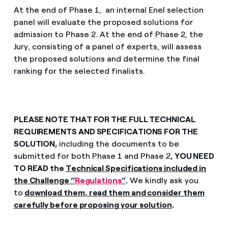
At the end of Phase 1, an internal Enel selection
panel will evaluate the proposed solutions for
admission to Phase 2. At the end of Phase 2, the
Jury, consisting of a panel of experts, will assess
the proposed solutions and determine the final
ranking for the selected finalists.
PLEASE NOTE THAT FOR THE FULL TECHNICAL
REQUIREMENTS AND SPECIFICATIONS FOR THE
SOLUTION,
including the documents to be
submitted for both Phase 1 and Phase 2
, YOU NEED
TO READ the
Technical Specifications included in
the Challenge “
Regulations
”
.
We kindly ask you
to
download them, read them and consider them
carefully before proposing your solution
.