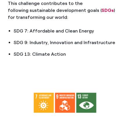
This challenge contributes to the
following sustainable development goals (
SDGs
)
for transforming our world:
SDG 7: Affordable and Clean Energy
SDG 9: Industry, Innovation and Infrastructure
SDG 13: Climate Action