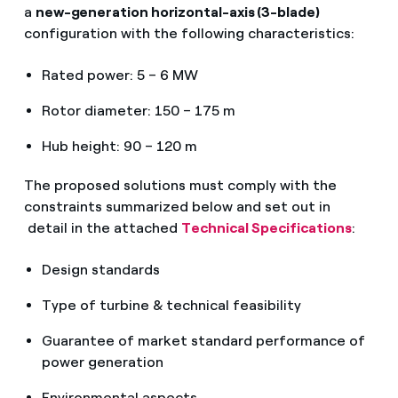
a
new-generation horizontal-axis (3-blade)
configuration with the following characteristics:
Rated power: 5 – 6 MW
Rotor diameter: 150 – 175 m
Hub height: 90 – 120 m
The proposed solutions must comply with the
constraints summarized below and set out in
detail in the attached
Technical Specifications
:
Design standards
Type of turbine & technical feasibility
Guarantee of market standard performance of
power generation
Environmental aspects