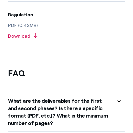
Regulation
PDF (0.43MB)
Download
FAQ
What are the deliverables for the first
and second phases? Is there a specific
format (PDF, etc.)? What is the minimum
number of pages?