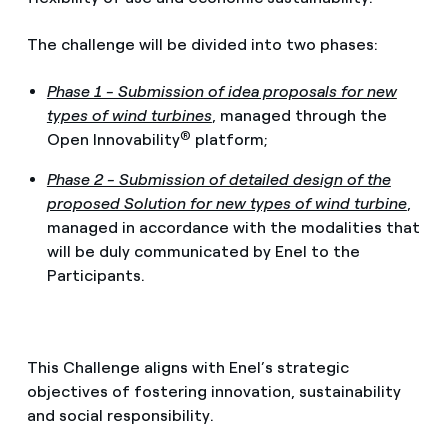
The challenge will be divided into two phases:
Phase 1 - Submission of idea proposals for new
types of wind turbines
, managed through the
®
Open Innovability
platform;
Phase 2 - Submission of detailed design of the
proposed Solution for new types of wind turbine
,
managed in accordance with the modalities that
will be duly communicated by Enel to the
Participants.
This Challenge aligns with Enel’s strategic
objectives of fostering innovation, sustainability
and social responsibility.