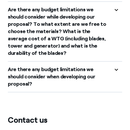
Are there any budget limitations we
should consider while developing our
proposal? To what extent are we free to
choose the materials? What is the
average cost of a WTG (including blades,
tower and generator) and what is the
durability of the blades?
Are there any budget limitations we
should consider when developing our
proposal?
Contact us