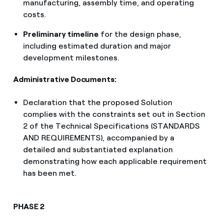
manufacturing, assembly time, and operating
costs.
Preliminary timeline
for the design phase,
including estimated duration and major
development milestones.
Administrative Documents:
Declaration that the proposed Solution
complies with the constraints set out in Section
2 of the Technical Specifications (STANDARDS
AND REQUIREMENTS), accompanied by a
detailed and substantiated explanation
demonstrating how each applicable requirement
has been met.
PHASE 2