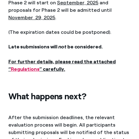
Phase 2 will start on
September, 2025
and
proposals for Phase 2 will be admitted until
November 29, 2025
.
(The expiration dates could be postponed).
Late submissions will
not
be considered.
For further details, please read the attached
“
Regulations
” carefully.
What happens next?
After the submission deadlines, the relevant
evaluation process will begin. All participants
submitting proposals will be notified of the status