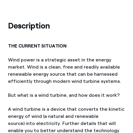
Description
THE CURRENT SITUATION
Wind power is a strategic asset in the energy
market. Wind is a clean, free and readily available
renewable energy source that can be harnessed
efficiently through modern wind turbine systems.
But what is a wind turbine, and how does it work?
A wind turbine is a device that converts the kinetic
energy of wind (a natural and renewable
source) into electricity. Further details that will
enable you to better understand the technology