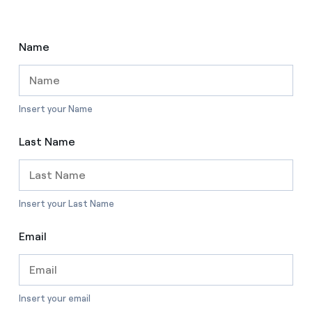
Name
Insert your Name
Last Name
Insert your Last Name
Email
Insert your email