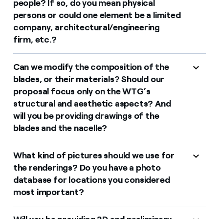
people? If so, do you mean physical
persons or could one element be a limited
company, architectural/engineering
firm, etc.?
Can we modify the composition of the
blades, or their materials? Should our
proposal focus only on the WTG’s
structural and aesthetic aspects? And
will you be providing drawings of the
blades and the nacelle?
What kind of pictures should we use for
the renderings? Do you have a photo
database for locations you considered
most important?