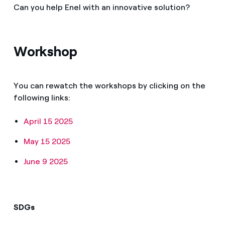
Can you help Enel with an innovative solution?
Workshop
You can rewatch the workshops by clicking on the
following links:
April 15 2025
May 15 2025
June 9 2025
SDGs