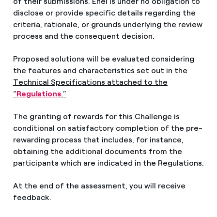
of their submissions. Enel is under no obligation to
disclose or provide specific details regarding the
criteria, rationale, or grounds underlying the review
process and the consequent decision.
Proposed solutions will be evaluated considering
the features and characteristics set out in the
Technical Specifications attached to the
“
Regulations
.”
The granting of rewards for this Challenge is
conditional on satisfactory completion of the pre-
rewarding process that includes, for instance,
obtaining the additional documents from the
participants which are indicated in the Regulations.
At the end of the assessment, you will receive
feedback.