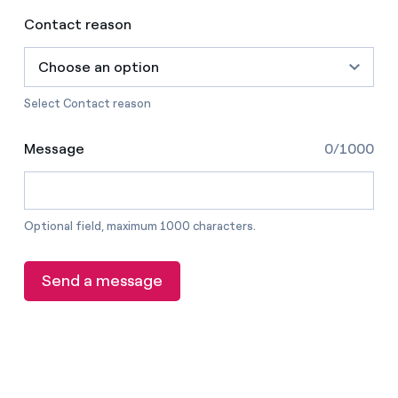
Contact reason
Choose an option
Select Contact reason
Message
0/1000
Optional field, maximum 1000 characters.
Send a message