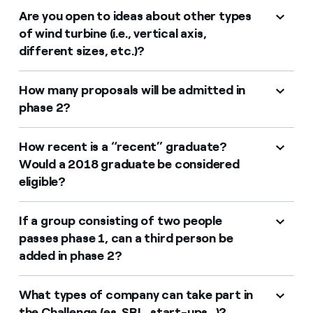
Are you open to ideas about other types
of wind turbine (i.e., vertical axis,
different sizes, etc.)?
How many proposals will be admitted in
phase 2?
How recent is a “recent” graduate?
Would a 2018 graduate be considered
eligible?
If a group consisting of two people
passes phase 1, can a third person be
added in phase 2?
What types of company can take part in
the Challenge (es. SRL, start-ups...)?