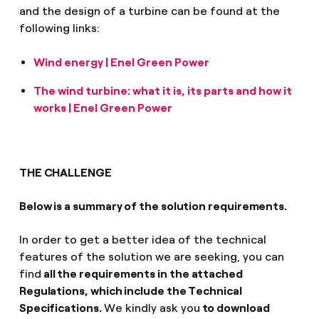
and the design of a turbine can be found at the
following links:
Wind energy | Enel Green Power
The wind turbine: what it is, its parts and how it
works | Enel Green Power
THE CHALLENGE
Below is a summary of the solution requirements.
In order to get a better idea of the technical
features of the solution we are seeking, you can
find
all the requirements in the attached
Regulations, which include the Technical
Specifications.
We kindly ask you
to download