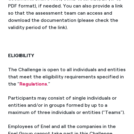
PDF format), if needed. You can also provide a link
so that the assessment team can access and
download the documentation (please check the
validity period of the link).
ELIGIBILITY
The Challenge is open to all individuals and entities
that meet the eligibility requirements specified in
the “
Regulations
.”
Participants may consist of single individuals or
entities and/or in groups formed by up to a
maximum of three individuals or entities (“Teams”).
Employees of Enel and all the companies in the
Enel Group cannot take part in this Challenge.