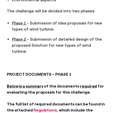
The challenge will be divided into two phases:
Phase 1
-
Submission of idea proposals for new
types of wind turbine.
Phase 2
-
Submission of detailed design of the
proposed Solution for new types of wind
turbine.
PROJECT DOCUMENTS – PHASE 1
Below is a summary
of the documents
required
for
evaluating the proposals for this challenge.
The full list of required documents can be found in
the attached
Regulations
, which include the