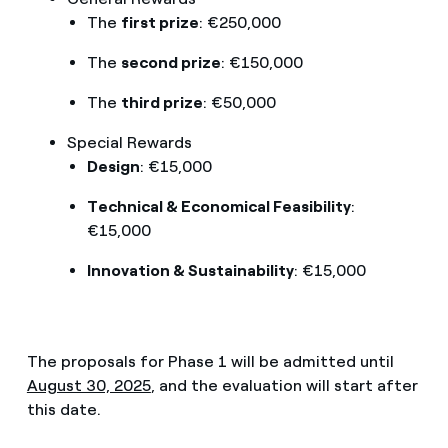
The
first prize
: €250,000
The
second prize
: €150,000
The
third prize
: €50,000
Special Rewards
Design
: €15,000
Technical & Economical Feasibility
:
€15,000
Innovation & Sustainability
: €15,000
The proposals for Phase 1 will be admitted until
August 30, 2025
, and the evaluation will start after
this date.