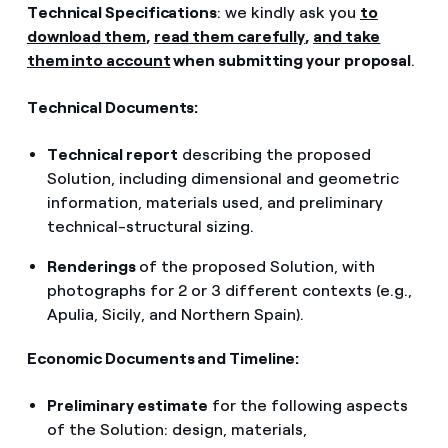
Technical Specifications
: we kindly ask you
to
download them
,
read them carefully
,
and take
them into account
when submitting your proposal
.
Technical Documents:
Technical report
describing the proposed
Solution, including dimensional and geometric
information, materials used, and preliminary
technical-structural sizing.
Renderings
of the proposed Solution, with
photographs for 2 or 3 different contexts (e.g.,
Apulia, Sicily, and Northern Spain).
Economic Documents and Timeline:
Preliminary estimate
for the following aspects
of the Solution: design, materials,