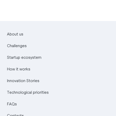
About us
Challenges
Startup ecosystem
How it works
Innovation Stories
Technological priorities
FAQs
Contacts