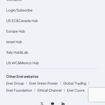
Login/Subscribe
US EC&Canada Hub
Europe Hub
Israel Hub
Italy Hub&Lab
US WC&Mexico Hub
English
Portugués (BR)
Other Enel websites
Enel Group
Enel Green Power
Global Trading
Italiano
Enel Foundation
Ethical Channel
Enel Cuore
Español