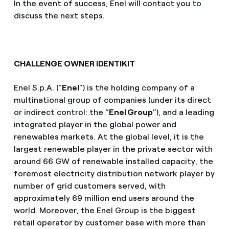
In the event of success, Enel will contact you to
discuss the next steps.
CHALLENGE OWNER IDENTIKIT
Enel S.p.A. (“
Enel
”) is the holding company of a
multinational group of companies (under its direct
or indirect control: the “
Enel Group
”), and a leading
integrated player in the global power and
renewables markets. At the global level, it is the
largest renewable player in the private sector with
around 66 GW of renewable installed capacity, the
foremost electricity distribution network player by
number of grid customers served, with
approximately 69 million end users around the
world. Moreover, the Enel Group is the biggest
retail operator by customer base with more than