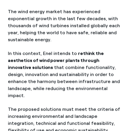
The wind energy market has experienced
exponential growth in the last few decades, with
thousands of wind turbines installed globally each
year, helping the world to have safe, reliable and
sustainable energy.
In this context, Enel intends to
rethink the
aesthetics of wind power plants through
innovative solutions
that combine functionality,
design, innovation and sustainability in order to
enhance the harmony between infrastructure and
landscape, while reducing the environmental
impact.
The proposed solutions must meet the criteria of
increasing environmental and landscape
integration, technical and functional feasibility,
flexibility of use and economic sustainability.