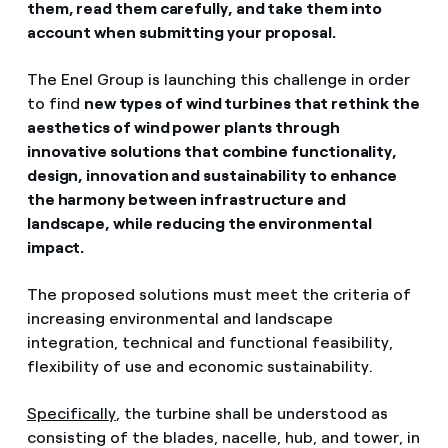
them, read them carefully, and take them into
account when submitting your proposal.
The Enel Group is launching this challenge in order
to find
new types of wind turbines that rethink the
aesthetics of wind power plants through
innovative solutions that combine functionality,
design, innovation and sustainability to enhance
the harmony between infrastructure and
landscape, while reducing the environmental
impact.
The proposed solutions must meet the criteria of
increasing environmental and landscape
integration, technical and functional feasibility,
flexibility of use and economic sustainability.
Specifically
, the turbine shall be understood as
consisting of the blades, nacelle, hub, and tower, in