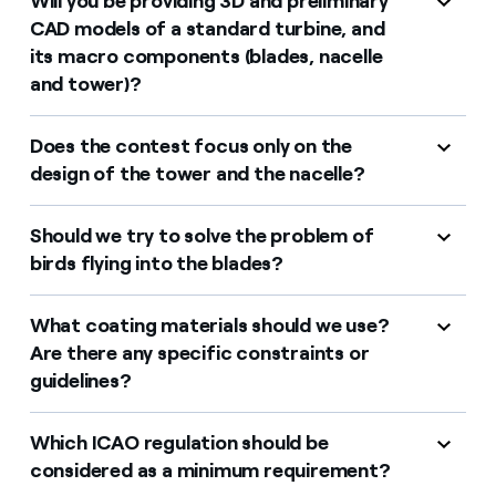
Will you be providing 3D and preliminary
CAD models of a standard turbine, and
its macro components (blades, nacelle
and tower)?
Does the contest focus only on the
design of the tower and the nacelle?
Should we try to solve the problem of
birds flying into the blades?
What coating materials should we use?
Are there any specific constraints or
guidelines?
Which ICAO regulation should be
considered as a minimum requirement?