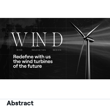
Contact us
Abstract