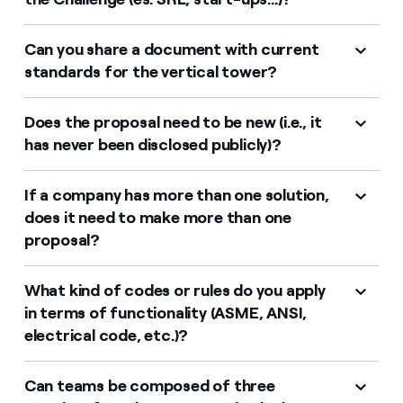
Can you share a document with current
standards for the vertical tower?
Does the proposal need to be new (i.e., it
has never been disclosed publicly)?
If a company has more than one solution,
does it need to make more than one
proposal?
What kind of codes or rules do you apply
in terms of functionality (ASME, ANSI,
electrical code, etc.)?
Can teams be composed of three