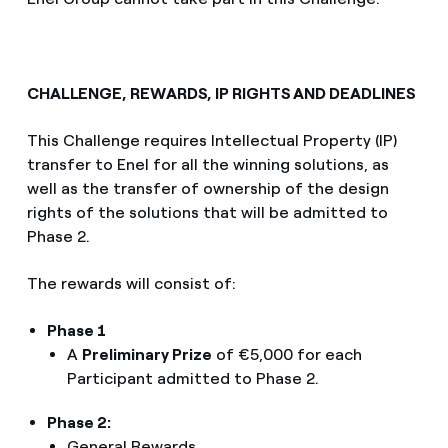
CHALLENGE, REWARDS, IP RIGHTS AND DEADLINES
This Challenge requires Intellectual Property (IP)
transfer to Enel for all the winning solutions, as
well as the transfer of ownership of the design
rights of the solutions that will be admitted to
Phase 2.
The rewards will consist of:
Phase 1
A
Preliminary Prize
of €5,000 for each
Participant admitted to Phase 2.
Phase 2:
General Rewards