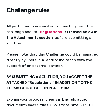
Challenge rules
All participants are invited to carefully read the
challenge and its
“
Regulations
”
attached
below in
the Attachments section
, before submitting a
solution.
Please note that this Challenge could be managed
directly by Enel S.p.A. and/or indirectly with the
support of an external partner.
BY SUBMITTING A SOLUTION, YOU ACCEPT THE
ATTACHED “Regulations,” IN ADDITION TO THE
TERMS OF USE OF THIS PLATFORM.
Explain your proposal clearly in
English
, attach
documents (max 5 files, 35MB total size, ZIP, JPG,