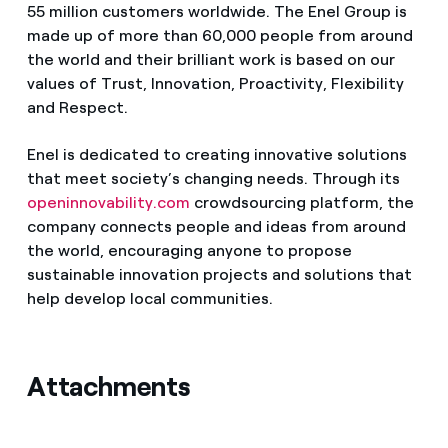
55 million customers worldwide. The Enel Group is
made up of more than 60,000 people from around
the world and their brilliant work is based on our
values of Trust, Innovation, Proactivity, Flexibility
and Respect.
Enel is dedicated to creating innovative solutions
that meet society’s changing needs. Through its
openinnovability.com
crowdsourcing platform, the
company connects people and ideas from around
the world, encouraging anyone to propose
sustainable innovation projects and solutions that
help develop local communities.
Attachments