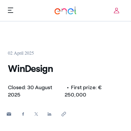
Skip to content
ca
Technological Priorities
About us
Terms of Use
02 April 2025
Challenges
FAQ
WinDesign
Startup ecosystem
Closed: 30 August
• First prize: €
How it works
2025
250,000
Innovation Stories
FAQs