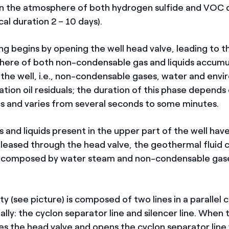
n the atmosphere of both hydrogen sulfide and VOC d
cal duration 2 – 10 days).
ing begins by opening the well head valve, leading to 
here of both non-condensable gas and liquids accumu
 the well, i.e., non-condensable gases, water and env
cation oil residuals; the duration of this phase depends
cs and varies from several seconds to some minutes.
 and liquids present in the upper part of the well hav
leased through the head valve, the geothermal fluid
r, composed by water steam and non-condensable gas
;
ity (see picture) is composed of two lines in a parallel 
lly: the cyclon separator line and silencer line. When 
es the head valve and opens the cyclon separator line 