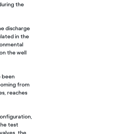
uring the
the discharge
lated in the
ironmental
 on the well
e been
 coming from
es, reaches
configuration,
the test
valves, the