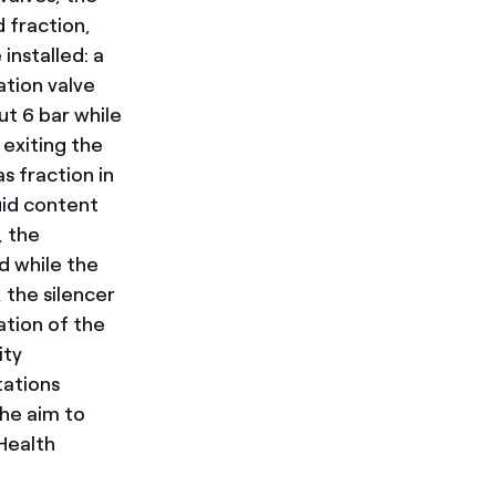
d fraction,
 installed: a
ation valve
ut 6 bar while
 exiting the
s fraction in
uid content
, the
d while the
, the silencer
ation of the
ity
tations
the aim to
Health