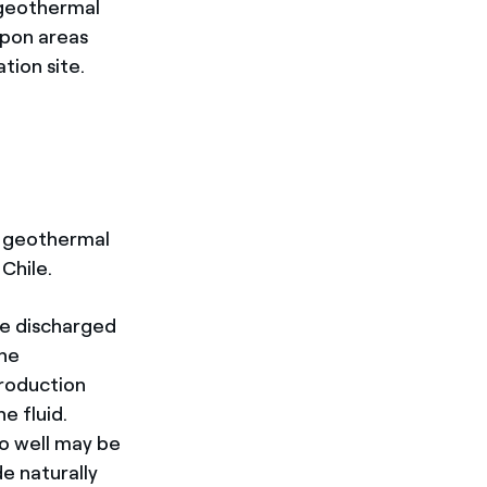
 geothermal
upon areas
tion site.
n geothermal
 Chile.
re discharged
the
production
e fluid.
to well may be
e naturally