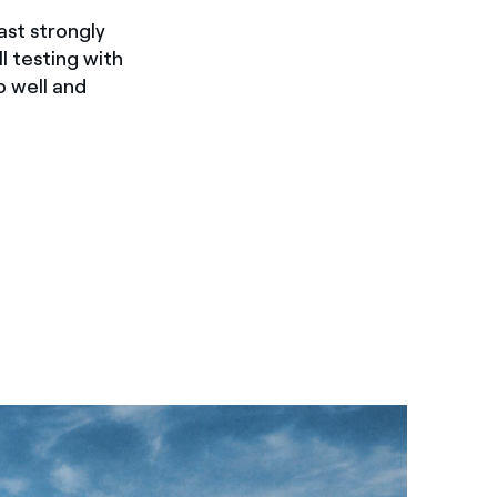
ast strongly
 testing with
o well and