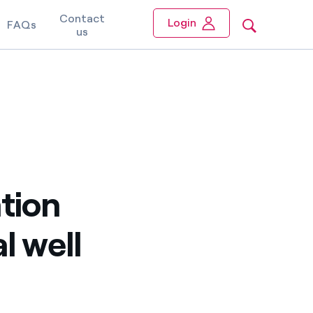
Contact
Login
FAQs
us
tion
l well