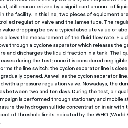
id, still characterized by a significant amount of liqui
in the facility. In this line, two pieces of equipment are
rolled regulation valve and the James tube. The regul
e value dropping below a typical absolute value of abo
e allows the measurement of the fluid flow rate. Fluid
ows through a cyclone separator which releases the ga
 and discharges the liquid fraction in a tank. The liq
eases during the test; once it is considered negligible
rms the line switch: the cyclon separator line is close
is gradually opened. As well as the cyclon separator line
ed with a pressure regulation valve. Nowadays, the dur
ies between two and ten days. During the test, air qual
mpaign is performed through stationary and mobile s
asure the hydrogen sulfide concentration in air with 
spect of threshold limits indicated by the WHO (World 
.