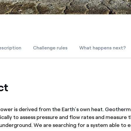
scription
Challenge rules
What happens next?
ct
wer is derived from the Earth’s own heat. Geotherma
ically to assess pressure and flow rates and measure 
nderground. We are searching for a system able to el