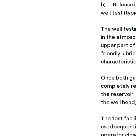
b) Release i
well test (typi
The well test
in the atmosp
upper part of
friendly lubri
characteristi
Once both gas
completely re
the reservoi
the well head
The test facil
used sequentia
operator clos