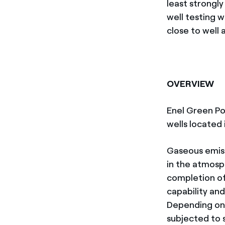
least strongl
well testing w
close to well 
OVERVIEW
Enel Green Po
wells located 
Gaseous emiss
in the atmosp
completion of 
capability and
Depending on 
subjected to 