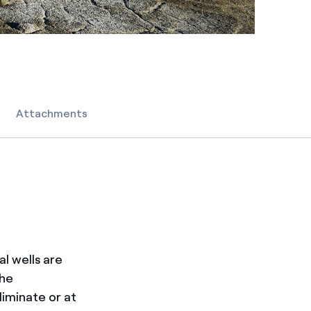
Attachments
l wells are
the
iminate or at