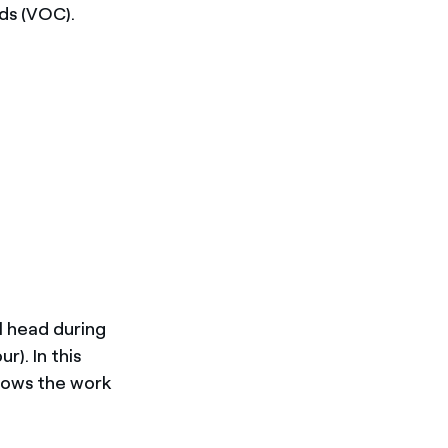
ds (VOC).
l head during
r). In this
llows the work