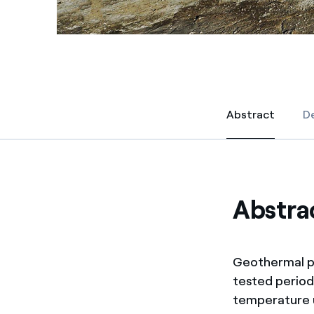
Abstract
De
Abstract
Abstra
Geothermal po
tested period
temperature u