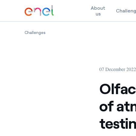
About
Challen
us
Skip to content
Olfactory impact minimization of atmospheric 
Challenges
07 December 202
Olfac
of at
testi