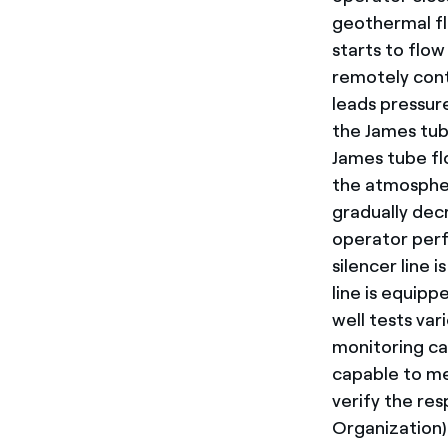
geothermal flu
starts to flow 
remotely cont
leads pressur
the James tub
James tube fl
the atmosphere
gradually decr
operator perfo
silencer line 
line is equipp
well tests var
monitoring ca
capable to me
verify the re
Organization)