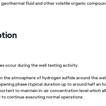
e geothermal fluid and other volatile organic compoun
ption
s occur during the well testing activity:
 the atmosphere of hydrogen sulfide around the wel
 opening phase (typical duration up to around half an hou
mportant to maintain in-air concentration level which a
l to continue executing normal operations.