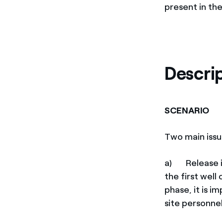
present in th
Descri
SCENARIO
Two main issue
a) Release in
the first well
phase, it is i
site personne