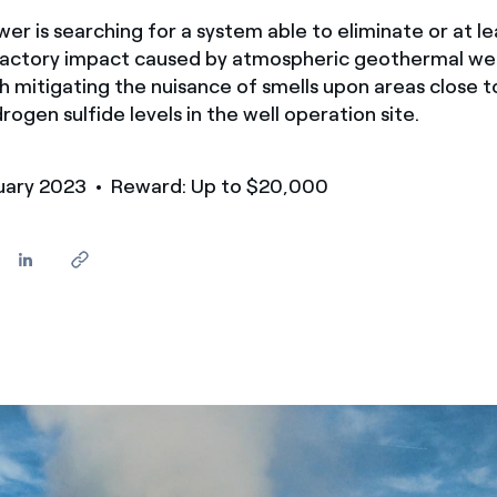
er is searching for a system able to eliminate or at le
factory impact caused by atmospheric geothermal well
h mitigating the nuisance of smells upon areas close t
rogen sulfide levels in the well operation site.
nuary 2023
• Reward: Up to $20,000