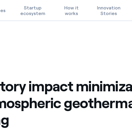
Startup
How it
Innovation
ges
ecosystem
works
Stories
geothermal well testing
Technological Priorities
Terms of Use
2
FAQ
tory impact minimiza
mospheric geotherma
ng