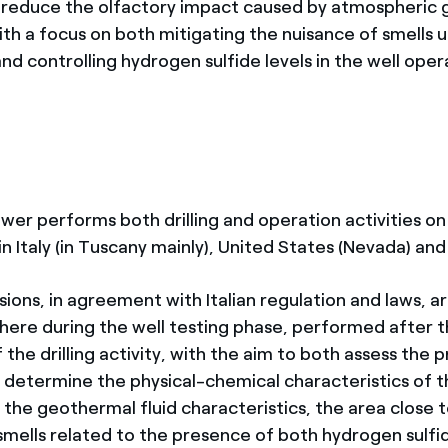
y reduce the olfactory impact caused by atmospheric
ith a focus on both mitigating the nuisance of smells 
and controlling hydrogen sulfide levels in the well opera
wer performs both drilling and operation activities o
in Italy (in Tuscany mainly), United States (Nevada) and
ions, in agreement with Italian regulation and laws, a
here during the well testing phase, performed after 
the drilling activity, with the aim to both assess the 
 determine the physical-chemical characteristics of th
the geothermal fluid characteristics, the area close 
smells related to the presence of both hydrogen sulfid