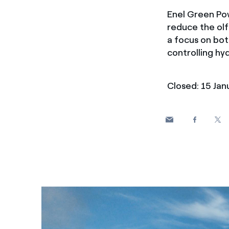
Enel Green Pow
reduce the ol
a focus on bot
controlling hyd
Closed: 15 Ja