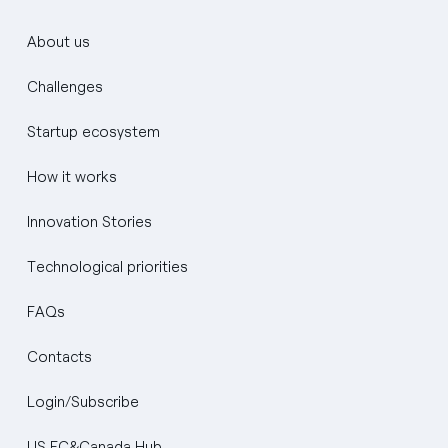
About us
Challenges
Startup ecosystem
How it works
Innovation Stories
Technological priorities
FAQs
Contacts
Login/Subscribe
US EC&Canada Hub