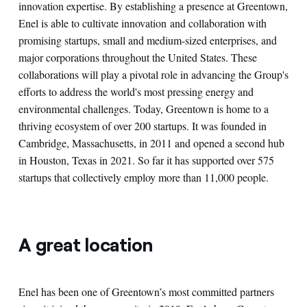
innovation expertise. By establishing a presence at Greentown,
Enel is able to cultivate innovation and collaboration with
promising startups, small and medium-sized enterprises, and
major corporations throughout the United States. These
collaborations will play a pivotal role in advancing the Group's
efforts to address the world's most pressing energy and
environmental challenges. Today, Greentown is home to a
thriving ecosystem of over 200 startups. It was founded in
Cambridge, Massachusetts, in 2011 and opened a second hub
in Houston, Texas in 2021. So far it has supported over 575
startups that collectively employ more than 11,000 people.
A great location
Enel has been one of Greentown’s most committed partners