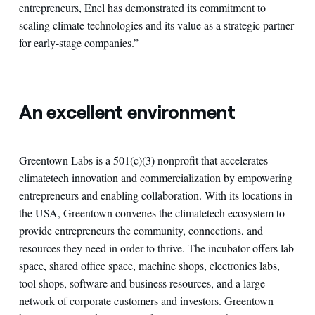
entrepreneurs, Enel has demonstrated its commitment to
scaling climate technologies and its value as a strategic partner
for early-stage companies.”
An excellent environment
Greentown Labs is a 501(c)(3) nonprofit that accelerates
climatetech innovation and commercialization by empowering
entrepreneurs and enabling collaboration. With its locations in
the USA, Greentown convenes the climatetech ecosystem to
provide entrepreneurs the community, connections, and
resources they need in order to thrive. The incubator offers lab
space, shared office space, machine shops, electronics labs,
tool shops, software and business resources, and a large
network of corporate customers and investors. Greentown