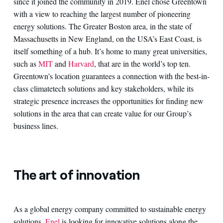
since it joined the community in 2019. Enel chose Greentown
with a view to reaching the largest number of pioneering
energy solutions. The Greater Boston area, in the state of
Massachusetts in New England, on the USA’s East Coast, is
itself something of a hub. It’s home to many great universities,
such as
MIT
and
Harvard
, that are in the world’s top ten.
Greentown’s location guarantees a connection with the best-in-
class climatetech solutions and key stakeholders, while its
strategic presence increases the opportunities for finding new
solutions in the area that can create value for our Group’s
business lines.
The art of innovation
As a global energy company committed to sustainable energy
solutions,
Enel
is looking for innovative solutions along the