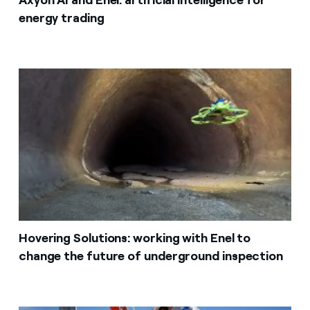
energy trading
Hovering Solutions: working with Enel to
change the future of underground inspection