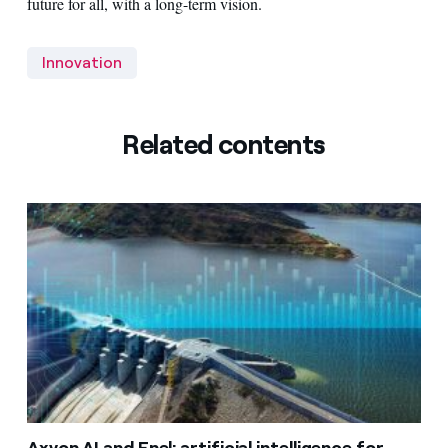
future for all, with a long-term vision.
Innovation
Related contents
Axyon AI and Enel: artificial intelligence for