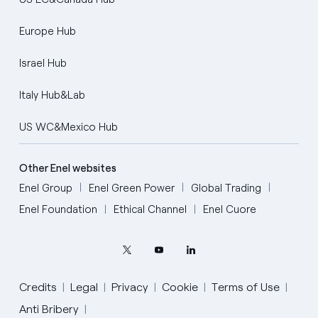
Europe Hub
Israel Hub
Italy Hub&Lab
US WC&Mexico Hub
Other Enel websites
Enel Group
Enel Green Power
Global Trading
Enel Foundation
Ethical Channel
Enel Cuore
Credits
Legal
Privacy
Cookie
Terms of Use
Anti Bribery