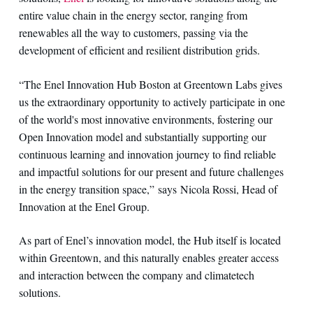
entire value chain in the energy sector, ranging from
renewables all the way to customers, passing via the
development of efficient and resilient distribution grids.
“The Enel Innovation Hub Boston at Greentown Labs gives
us the extraordinary opportunity to actively participate in one
of the world's most innovative environments, fostering our
Open Innovation model and substantially supporting our
continuous learning and innovation journey to find reliable
and impactful solutions for our present and future challenges
in the energy transition space,” says Nicola Rossi, Head of
Innovation at the Enel Group.
As part of Enel’s innovation model, the Hub itself is located
within Greentown, and this naturally enables greater access
and interaction between the company and climatetech
solutions.