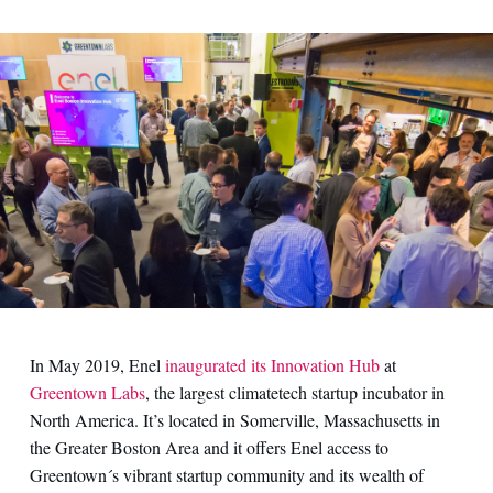
Contact us
In May 2019, Enel
inaugurated its Innovation Hub
at
Greentown Labs
, the largest climatetech startup incubator in
North America. It’s located in Somerville, Massachusetts in
the Greater Boston Area and it offers Enel access to
Greentown´s vibrant startup community and its wealth of