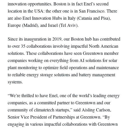
innovation opportunities. Boston is in fact Enel’s second
location in the USA: the other one is in San Francisco. There
are also Enel Innovation Hubs in Italy (Catania and Pisa),
Europe (Madrid), and Israel (Tel Aviv).
Since its inauguration in 2019, our Boston hub has contributed
to over 35 collaborations involving impactful North American
solutions. These collaborations have seen Greentown member
companies working on everything from AI solutions for solar
plant monitoring to optimize field operations and maintenance
to reliable energy storage solutions and battery management
systems.
“We’re thrilled to have Enel, one of the world’s leading energy
companies, as a committed partner to Greentown and our
community of climatetech startups,” said Aisling Carlson,
Senior Vice President of Partnerships at Greentown. “By
engaging in various impactful collaborations with Greentown