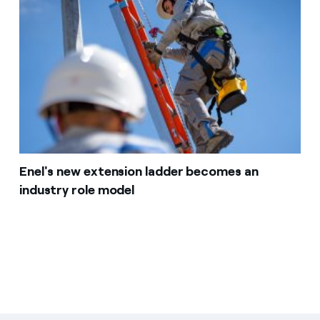
Enel's new extension ladder becomes an
industry role model