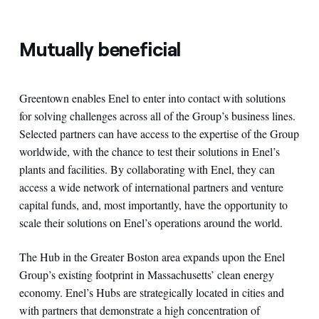
Mutually beneficial
Greentown enables Enel to enter into contact with solutions
for solving challenges across all of the Group’s business lines.
Selected partners can have access to the expertise of the Group
worldwide, with the chance to test their solutions in Enel’s
plants and facilities. By collaborating with Enel, they can
access a wide network of international partners and venture
capital funds, and, most importantly, have the opportunity to
scale their solutions on Enel’s operations around the world.
The Hub in the Greater Boston area expands upon the Enel
Group’s existing footprint in Massachusetts’ clean energy
economy. Enel’s Hubs are strategically located in cities and
with partners that demonstrate a high concentration of