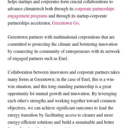
helps startups and corporates form crucial collaborations to
advance climatetech both through its
corporate partnerships
engagement programs
and through its startup-corporate
partnerships accelerator,
Greentown Go
.
Greentown partners with multinational corporations that are
committed to protecting the climate and bolstering innovation
by connecting its community of entrepreneurs with its network
of engaged partners such as Enel.
Collaboration between innovators and corporate partners takes
many forms at Greentown; in the case of Enel, this is a win-
win situation, and this long-standing partnership is a great
opportunity for mutual growth and innovation. By leveraging
each other's strengths and working together toward common
objectives, we can achieve significant outcomes to lead the
energy transition by facilitating access to cleaner and more
energy-efficient solutions and build a sustainable and better