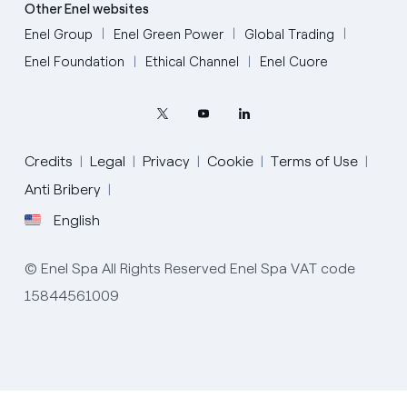
Other Enel websites
Enel Group
Enel Green Power
Global Trading
Enel Foundation
Ethical Channel
Enel Cuore
Credits
Legal
Privacy
Cookie
Terms of Use
Anti Bribery
English
English
© Enel Spa All Rights Reserved Enel Spa VAT code
Portugués (BR)
15844561009
Italiano
Español