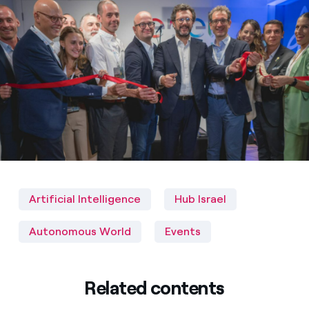
Artificial Intelligence
Hub Israel
Autonomous World
Events
Related contents