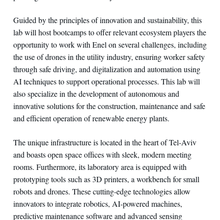
Guided by the principles of innovation and sustainability, this
lab will host bootcamps to offer relevant ecosystem players the
opportunity to work with Enel on several challenges, including
the use of drones in the utility industry, ensuring worker safety
through safe driving, and digitalization and automation using
AI techniques to support operational processes. This lab will
also specialize in the development of autonomous and
innovative solutions for the construction, maintenance and safe
and efficient operation of renewable energy plants.
The unique infrastructure is located in the heart of Tel-Aviv
and boasts open space offices with sleek, modern meeting
rooms. Furthermore, its laboratory area is equipped with
prototyping tools such as 3D printers, a workbench for small
robots and drones. These cutting-edge technologies allow
innovators to integrate robotics, AI-powered machines,
predictive maintenance software and advanced sensing