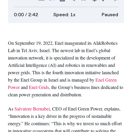
Hide
Turn
Show
Faster
Slower
Preferences
Enter
Volu
captions
on
transcript
full
0:00
/ 2:42
Speed: 1x
Paused
descriptions
screen
On September 19, 2022, Enel inaugurated its AI&Robotics
Lab in Tel Aviv, Israel. The newest lab in Enel’s global
innovation network, it is specialized in the development of
Artificial Intelligence (AI) and robotics in renewables and
power grids. This is the fourth innovation initiative launched
by the Enel Group in Israel and is managed by
Enel Green
Power
and
Enel Grids
, the Group’s business lines dedicated to
clean power generation and distribution.
As
Salvatore Bernabei
, CEO of Enel Green Power, explains,
“Innovation is a key driver in the progress of sustainable
energy.” He continues: “This is why we invest so much effort
in innovative ecosystems that will contribute to solving the