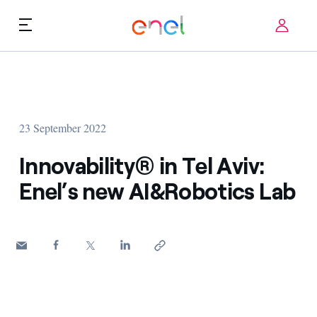
Skip to content
ca
Technological Priorities
About us
Terms of Use
23 September 2022
Challenges
FAQ
Innovability® in Tel Aviv:
Startup ecosystem
Enel’s new AI&Robotics Lab
How it works
Innovation Stories
FAQs