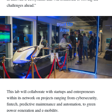
challenges ahead.”
This lab will collaborate with startups and entrepreneurs
within its network on projects ranging from cybersecurity,
fintech, predictive maintenance and automation, to green
power generation and e-mobility.