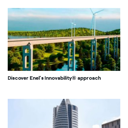
Discover Enel’s Innovability® approach