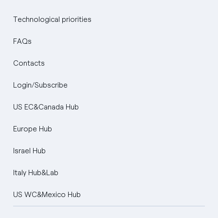
Technological priorities
FAQs
Contacts
Login/Subscribe
US EC&Canada Hub
Europe Hub
Israel Hub
Italy Hub&Lab
US WC&Mexico Hub