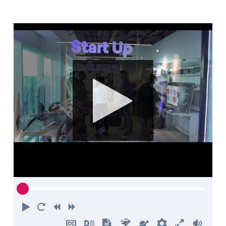
Contact us
Play
Restart
Rewind
Forward