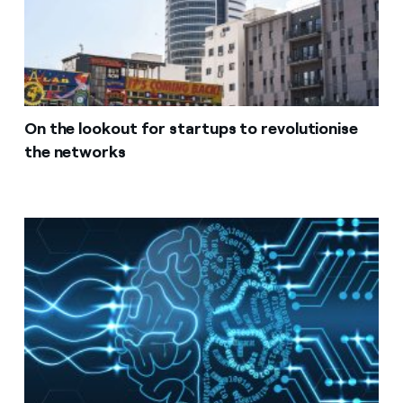
On the lookout for startups to revolutionise
the networks