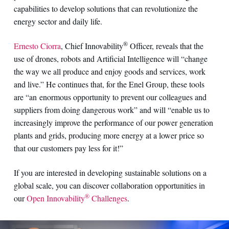
capabilities to develop solutions that can revolutionize the
energy sector and daily life.
®
Ernesto Ciorra
, Chief Innovability
Officer, reveals that the
use of drones, robots and Artificial Intelligence will “change
the way we all produce and enjoy goods and services, work
and live.” He continues that, for the Enel Group, these tools
are “an enormous opportunity to prevent our colleagues and
suppliers from doing dangerous work” and will “enable us to
increasingly improve the performance of our power generation
plants and grids, producing more energy at a lower price so
that our customers pay less for it!”
If you are interested in developing sustainable solutions on a
global scale, you can discover collaboration opportunities in
®
our
Open Innovability
Challenges
.