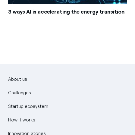
3 ways AI is accelerating the energy transition
About us
Challenges
Startup ecosystem
How it works
Innovation Stories